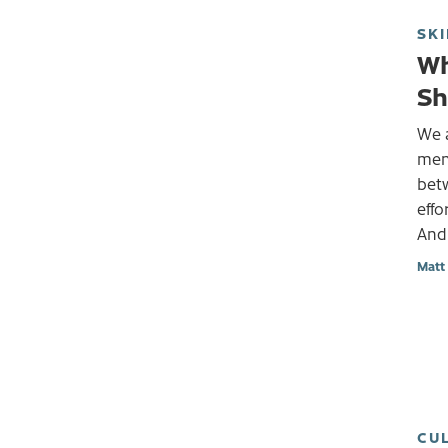
SKI
Wh
Sh
We a
ment
bet
effo
And
Matt
CU