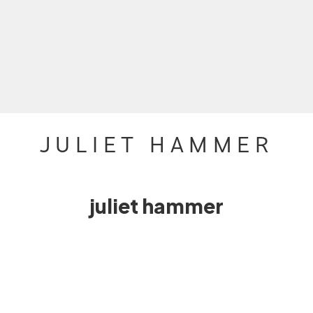
JULIET HAMMER
juliet hammer