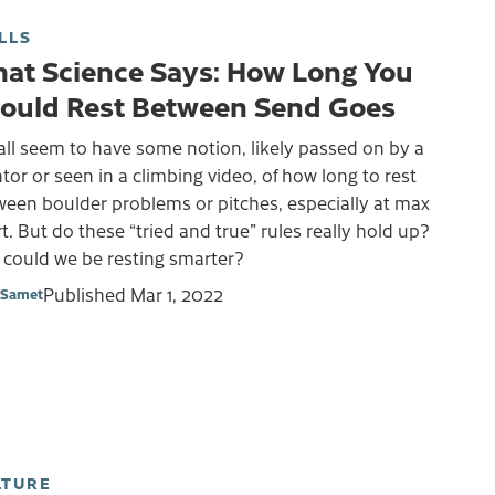
LLS
at Science Says: How Long You
ould Rest Between Send Goes
ll seem to have some notion, likely passed on by a
or or seen in a climbing video, of how long to rest
ween boulder problems or pitches, especially at max
rt. But do these “tried and true” rules really hold up?
 could we be resting smarter?
Published
Mar 1, 2022
 Samet
LTURE