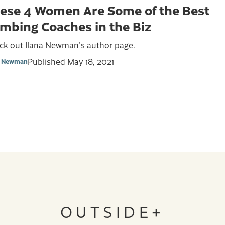
ese 4 Women Are Some of the Best
imbing Coaches in the Biz
ck out Ilana Newman's author page.
Published
May 18, 2021
a Newman
OUTSIDE+