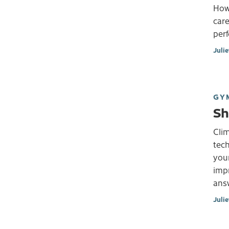
Howe
care
per
Juli
GY
Sh
Clim
tech
your
imp
answ
Juli