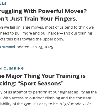
LLS
ruggling With Powerful Moves?
n’t Just Train Your Fingers.
 we fail on large moves, most of us tend to think we
 need to pull more and pull harder—and our training
ects this bias toward the upper body.
Updated
Jan 23, 2025
et Hammer
M CLIMBING
e Major Thing Your Training is
cking: “Sport Seasons”
 of us attempt to perform at our highest ability all the
. With access to outdoor climbing and the constant
lability of the gym, it’s easy to be in “go” mode 24/7.