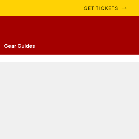
GET TICKETS
Gear Guides