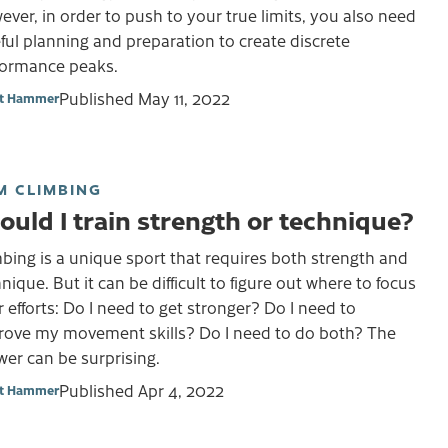
ver, in order to push to your true limits, you also need
ful planning and preparation to create discrete
formance peaks.
Published
May 11, 2022
et Hammer
M CLIMBING
ould I train strength or technique?
bing is a unique sport that requires both strength and
nique. But it can be difficult to figure out where to focus
 efforts: Do I need to get stronger? Do I need to
rove my movement skills? Do I need to do both? The
er can be surprising.
Published
Apr 4, 2022
et Hammer