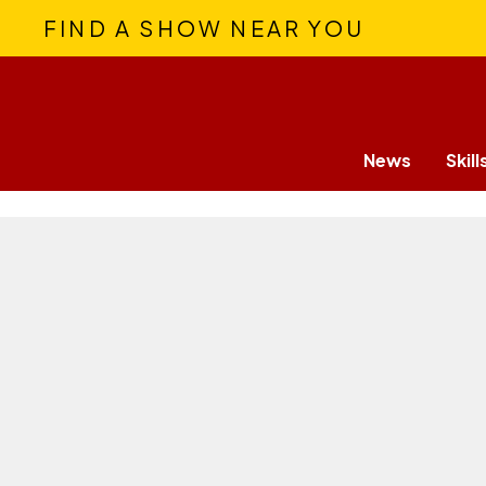
FIND A SHOW NEAR YOU
News
Skill