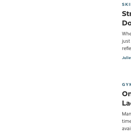
SKI
St
Do
When
just
refl
Juli
GY
On
La
Many
time
avai