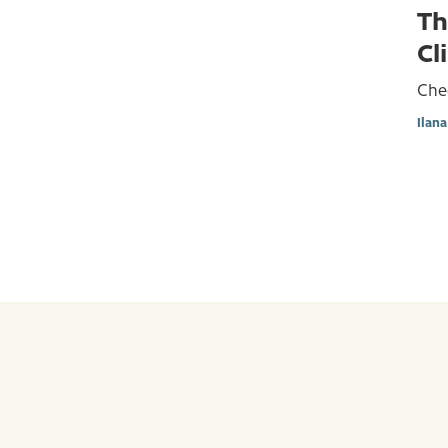
Th
Cl
Che
Ilan