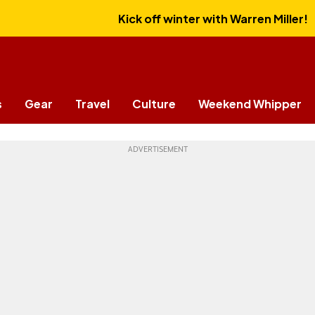
Kick off winter with Warren Miller!
s
Gear
Travel
Culture
Weekend Whipper