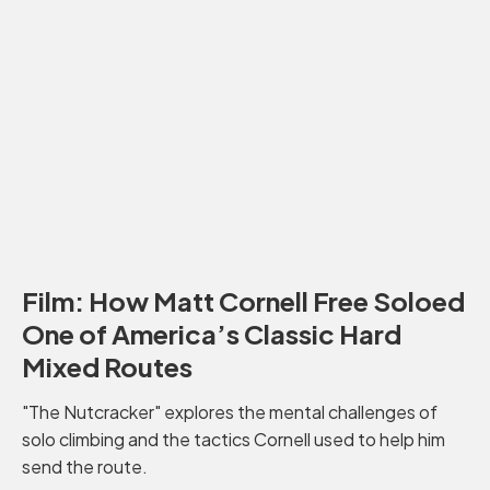
Film: How Matt Cornell Free Soloed
One of America’s Classic Hard
Mixed Routes
"The Nutcracker" explores the mental challenges of
solo climbing and the tactics Cornell used to help him
send the route.