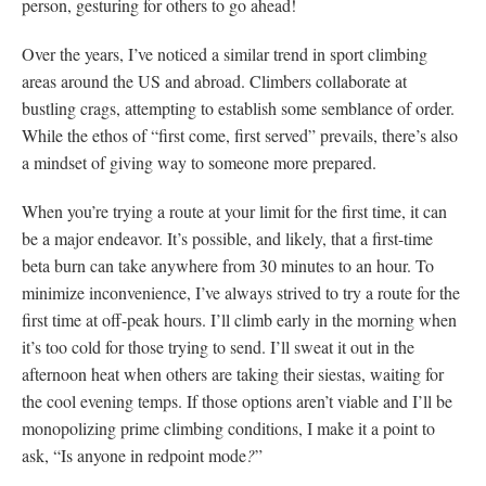
person, gesturing for others to go ahead!
Over the years, I’ve noticed a similar trend in sport climbing
areas around the US and abroad. Climbers collaborate at
bustling crags, attempting to establish some semblance of order.
While the ethos of “first come, first served” prevails, there’s also
a mindset of giving way to someone more prepared.
When you’re trying a route at your limit for the first time, it can
be a major endeavor. It’s possible, and likely, that a first-time
beta burn can take anywhere from 30 minutes to an hour. To
minimize inconvenience, I’ve always strived to try a route for the
first time at off-peak hours. I’ll climb early in the morning when
it’s too cold for those trying to send. I’ll sweat it out in the
afternoon heat when others are taking their siestas, waiting for
the cool evening temps. If those options aren’t viable and I’ll be
monopolizing prime climbing conditions, I make it a point to
ask, “Is anyone in redpoint mode
?
”