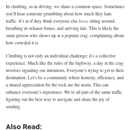
In climbing, as in driving, we share a common space. Sometimes
you’ll hear someone grumbling about how much they hate
traffic. It’s as if they think everyone else
loves
sitting around,
breathing in exhaust fumes, and arriving late. This is likely the
same person who shows up at a popular crag, complaining about
how crowded it is.
Climbing is not only an individual challenge; it’s a collective
experience. Much like the rules of the highway, a day at the crag
involves signaling our intentions. Everyone’s trying to get to their
destination. Let’s be a community where honesty, efficiency, and
a shared appreciation for the rock are the norm. This can
enhance everyone’s experience. We’re all part of the same traffic
figuring out the best way to navigate and share the joy of
sending.
Also Read: