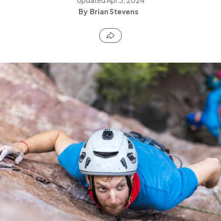
Brian Stevens