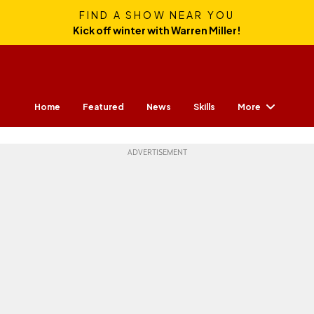
FIND A SHOW NEAR YOU
Kick off winter with Warren Miller!
More
Home
Featured
News
Skills