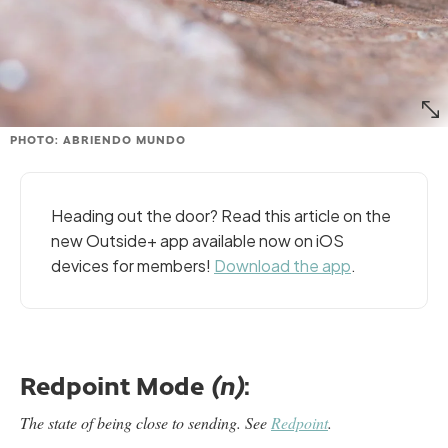
PHOTO: ABRIENDO MUNDO
Heading out the door? Read this article on the
new Outside+ app available now on iOS
devices for members!
Download the app
.
Redpoint Mode
:
(n)
The state of being close to sending.
See
Redpoint
.