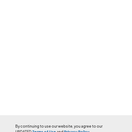
By continuing to use our website, you agree to our
UPDATED
Terms of Use
and
Privacy Policy.