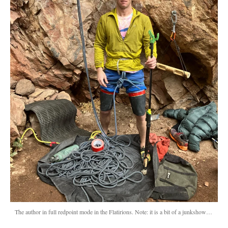
The author in full redpoint mode in the Flatirions. Note: it is a bit of a junkshow…