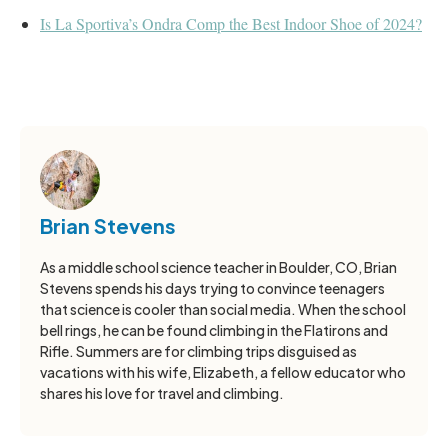
Is La Sportiva’s Ondra Comp the Best Indoor Shoe of 2024?
Brian Stevens
As a middle school science teacher in Boulder, CO, Brian
Stevens spends his days trying to convince teenagers
that science is cooler than social media. When the school
bell rings, he can be found climbing in the Flatirons and
Rifle. Summers are for climbing trips disguised as
vacations with his wife, Elizabeth, a fellow educator who
shares his love for travel and climbing.