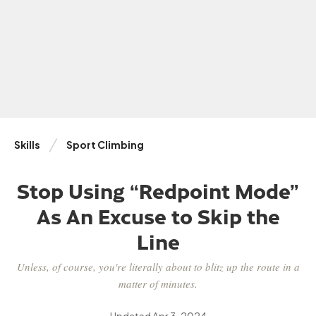
Skills
Sport Climbing
Stop Using “Redpoint Mode”
As An Excuse to Skip the
Line
Unless, of course, you're literally about to blitz up the route in a
matter of minutes.
Updated
Apr 3, 2024