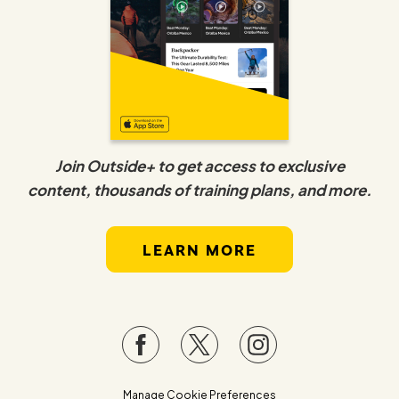
Join Outside+ to get access to exclusive
content, thousands of training plans, and more.
LEARN MORE
Manage Cookie Preferences