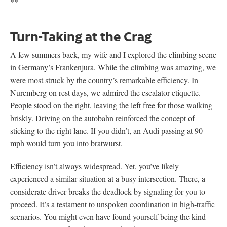
**
Turn-Taking at the Crag
A few summers back, my wife and I explored the climbing scene
in Germany’s Frankenjura. While the climbing was amazing, we
were most struck by the country’s remarkable efficiency. In
Nuremberg on rest days, we admired the escalator etiquette.
People stood on the right, leaving the left free for those walking
briskly. Driving on the autobahn reinforced the concept of
sticking to the right lane. If you didn’t, an Audi passing at 90
mph would turn you into bratwurst.
Efficiency isn’t always widespread. Yet, you’ve likely
experienced a similar situation at a busy intersection. There, a
considerate driver breaks the deadlock by signaling for you to
proceed. It’s a testament to unspoken coordination in high-traffic
scenarios. You might even have found yourself being the kind