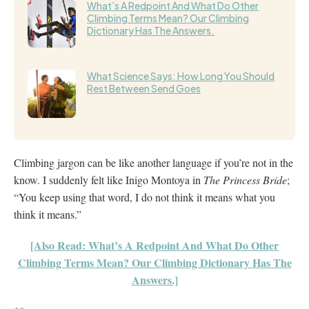
What’s A Redpoint And What Do Other
Climbing Terms Mean? Our Climbing
Dictionary Has The Answers.
What Science Says: How Long You Should
Rest Between Send Goes
Climbing jargon can be like another language if you’re not in the
know. I suddenly felt like Inigo Montoya in
The Princess Bride
;
“You keep using that word, I do not think it means what you
think it means.”
[Also Read: What’s A Redpoint And What Do Other
Climbing Terms Mean? Our Climbing Dictionary Has The
Answers.]