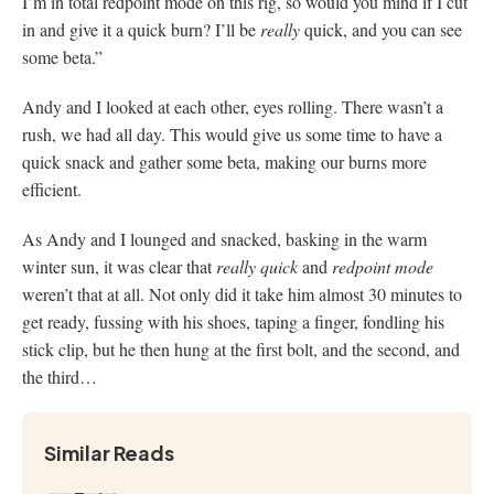
I’m in total redpoint mode on this rig, so would you mind if I cut
in and give it a quick burn? I’ll be
really
quick, and you can see
some beta.”
Andy and I looked at each other, eyes rolling. There wasn’t a
rush, we had all day. This would give us some time to have a
quick snack and gather some beta, making our burns more
efficient.
As Andy and I lounged and snacked, basking in the warm
winter sun, it was clear that
really
quick
and
redpoint mode
weren’t that at all. Not only did it take him almost 30 minutes to
get ready, fussing with his shoes, taping a finger, fondling his
stick clip, but he then hung at the first bolt, and the second, and
the third…
Similar Reads