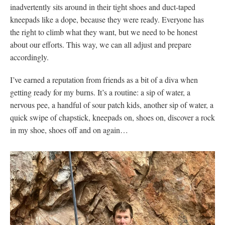
inadvertently sits around in their tight shoes and duct-taped
kneepads like a dope, because they were ready. Everyone has
the right to climb what they want, but we need to be honest
about our efforts. This way, we can all adjust and prepare
accordingly.
I’ve earned a reputation from friends as a bit of a diva when
getting ready for my burns. It’s a routine: a sip of water, a
nervous pee, a handful of sour patch kids, another sip of water, a
quick swipe of chapstick, kneepads on, shoes on, discover a rock
in my shoe, shoes off and on again…