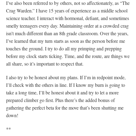
I’ve also been referred to by others, not so affectionately, as “The
Crag Warden.” I have 15 years of experience as a middle school
science teacher. I interact with hormonal, defiant, and sometimes
smelly teenagers every day. Maintaining order at a crowded crag
isn’t much different than an 8th grade classroom. Over the years,
I’ve learned that my turn starts as soon as the person before me
touches the ground. I try to do all my primping and prepping
before my clock starts ticking. Time, and the route, are things we
all share, so it’s important to respect that.
I also try to be honest about my plans. If I’m in redpoint mode,
I’ll check with the others in line. If I know my burn is going to
take a long time, I’ll be honest about it and try to let a more
prepared climber go first. Plus there’s the added bonus of
gathering the perfect beta for the move that’s been shutting me
down!
**