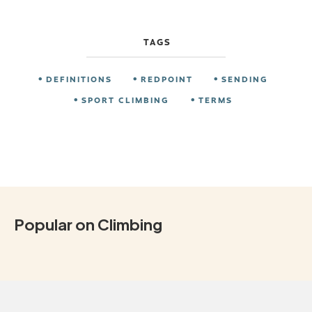
TAGS
DEFINITIONS
REDPOINT
SENDING
SPORT CLIMBING
TERMS
Popular on Climbing