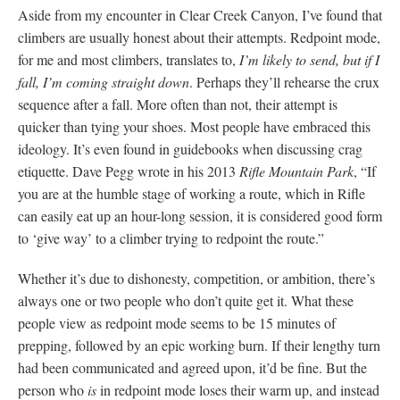
Aside from my encounter in Clear Creek Canyon, I’ve found that
climbers are usually honest about their attempts. Redpoint mode,
for me and most climbers, translates to,
I’m likely to send, but if I
fall, I’m coming straight down
. Perhaps they’ll rehearse the crux
sequence after a fall. More often than not, their attempt is
quicker than tying your shoes. Most people have embraced this
ideology. It’s even found in guidebooks when discussing crag
etiquette. Dave Pegg wrote in his 2013
Rifle Mountain Park
, “If
you are at the humble stage of working a route, which in Rifle
can easily eat up an hour-long session, it is considered good form
to ‘give way’ to a climber trying to redpoint the route.”
Whether it’s due to dishonesty, competition, or ambition, there’s
always one or two people who don’t quite get it. What these
people view as redpoint mode seems to be 15 minutes of
prepping, followed by an epic working burn. If their lengthy turn
had been communicated and agreed upon, it’d be fine. But the
person who
is
in redpoint mode loses their warm up, and instead