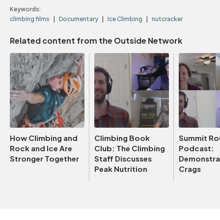
Keywords:
climbing films
Documentary
Ice Climbing
nutcracker
Related content from the Outside Network
How Climbing and
Climbing Book
Summit Ro
Rock and Ice Are
Club: The Climbing
Podcast:
Stronger Together
Staff Discusses
Demonstrat
Peak Nutrition
Crags