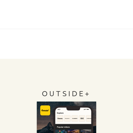
OUTSIDE+