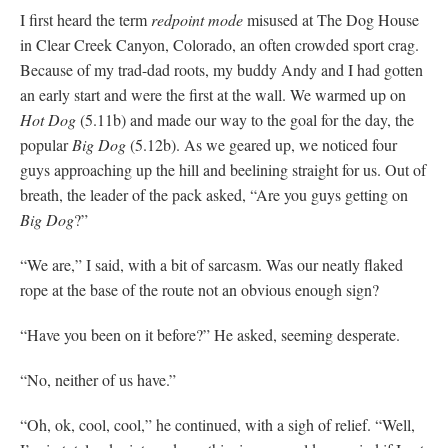
I first heard the term
redpoint mode
misused at The Dog House
in Clear Creek Canyon, Colorado, an often crowded sport crag.
Because of my trad-dad roots, my buddy Andy and I had gotten
an early start and were the first at the wall. We warmed up on
Hot Dog
(5.11b) and made our way to the goal for the day, the
popular
Big Dog
(5.12b). As we geared up, we noticed four
guys approaching up the hill and beelining straight for us. Out of
breath, the leader of the pack asked, “Are you guys getting on
Big Dog
?”
“We are,” I said, with a bit of sarcasm. Was our neatly flaked
rope at the base of the route not an obvious enough sign?
“Have you been on it before?” He asked, seeming desperate.
“No, neither of us have.”
“Oh, ok, cool, cool,” he continued, with a sigh of relief. “Well,