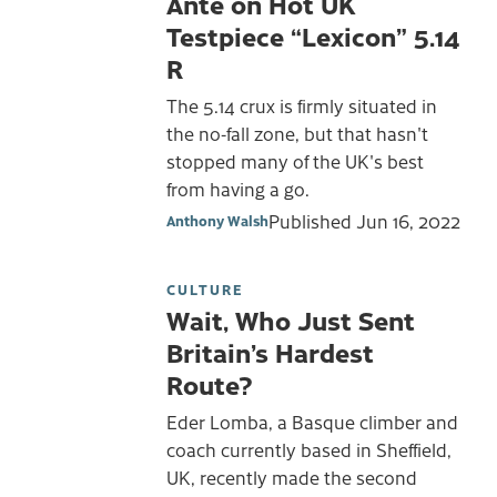
Ante on Hot UK
Testpiece “Lexicon” 5.14
R
The 5.14 crux is firmly situated in
the no-fall zone, but that hasn't
stopped many of the UK's best
from having a go.
Published
Jun 16, 2022
Anthony Walsh
CULTURE
Wait, Who Just Sent
Britain’s Hardest
Route?
Eder Lomba, a Basque climber and
coach currently based in Sheffield,
UK, recently made the second