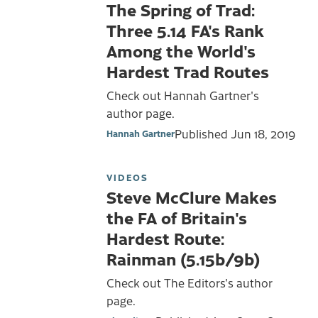
The Spring of Trad:
Three 5.14 FA's Rank
Among the World's
Hardest Trad Routes
Check out Hannah Gartner's
author page.
Published
Jun 18, 2019
Hannah Gartner
VIDEOS
Steve McClure Makes
the FA of Britain's
Hardest Route:
Rainman (5.15b/9b)
Check out The Editors's author
page.