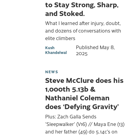
to Stay Strong, Sharp,
and Stoked.
What I learned after injury, doubt,
and dozens of conversations with
elite climbers
Published
May 8,
Kush
Khandelwal
2025
NEWS
Steve McClure does his
1,000th 5.13b &
Nathaniel Coleman
does ‘Defying Gravity’
Plus: Zach Galla Sends
'Sleepwalker' (V16) // Maya Ene (13)
and her father (49) do 5.14c’s on