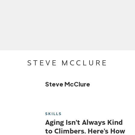
STEVE MCCLURE
Steve McClure
SKILLS
Aging Isn’t Always Kind
to Climbers. Here’s How