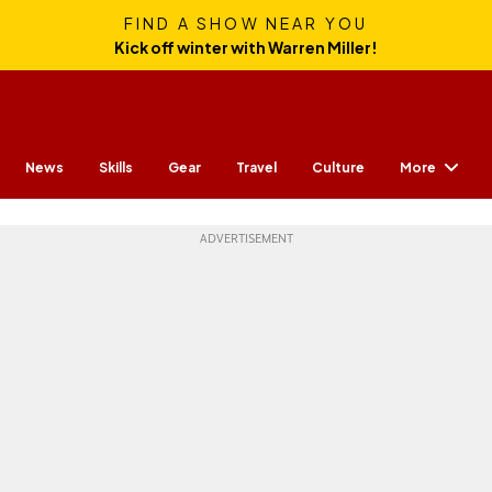
FIND A SHOW NEAR YOU
Kick off winter with Warren Miller!
More
News
Skills
Gear
Travel
Culture