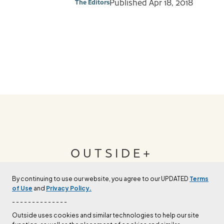
Published
Apr 18, 2018
The Editors
OUTSIDE+
By continuing to use our website, you agree to our UPDATED
Terms
Join Outside+ to get access to exclusive
of Use
and
Privacy Policy.
content, thousands of training plans, and more.
- - - - - - - - - - - - - -
Outside uses cookies and similar technologies to help our site