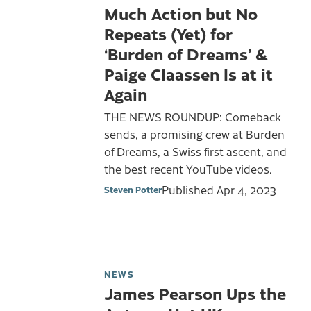
Much Action but No
Repeats (Yet) for
‘Burden of Dreams’ &
Paige Claassen Is at it
Again
THE NEWS ROUNDUP: Comeback
sends, a promising crew at Burden
of Dreams, a Swiss first ascent, and
the best recent YouTube videos.
Published
Apr 4, 2023
Steven Potter
NEWS
James Pearson Ups the