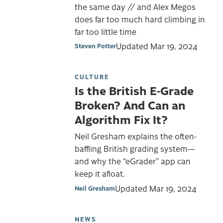
the same day // and Alex Megos
does far too much hard climbing in
far too little time
Updated
Mar 19, 2024
Steven Potter
CULTURE
Is the British E-Grade
Broken? And Can an
Algorithm Fix It?
Neil Gresham explains the often-
baffling British grading system—
and why the “eGrader” app can
keep it afloat.
Updated
Mar 19, 2024
Neil Gresham
NEWS