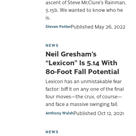
ascent of Steve McClure’s Rainman,
5.15b. We wanted to know who he
is.
Published
May 26, 2022
Steven Potter
NEWS
Neil Gresham’s
“Lexicon” Is 5.14 With
80-Foot Fall Potential
Lexicon has an unmistakable fear
factor: biff it on any one of the final
four moves—the crux, of course—
and face a massive swinging fall.
Published
Oct 12, 2021
Anthony Walsh
NEWS