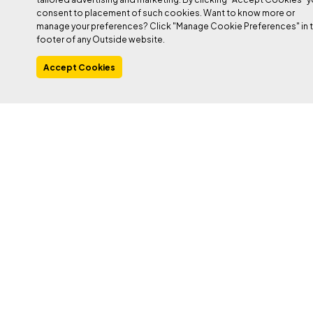
consent to placement of such cookies. Want to know more or
manage your preferences? Click "Manage Cookie Preferences" in 
footer of any Outside website.
Accept Cookies
Heading out the door? Read this article on the
new Outside+ app available now on iOS
devices for members!
Download the app
.
Royal Arches
, Yosemite.
Kor-Ingalls Route
, Castleton Tower.
Durrance Route
, Devil’s Tower. What do these super-classic
moderates have in common? They each have a physically
demanding chimney. This term refers to any fissure that your
body fits inside, ranging from a squeeze chimney (one to two