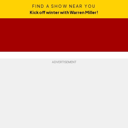
FIND A SHOW NEAR YOU
Kick off winter with Warren Miller!
Skills
Gear
Travel
Culture
Weekend Whipper
Ge