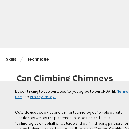
Skills
Technique
Can Climbing Chimneys
Actually Be FUN?
By continuing to use our website, you agree to our UPDATED
Terms
Use
and
Privacy Policy.
Chimneys can be strenuous, runout, and baffling. They can also
take you to some pretty incredible places.
- - - - - - - - - - - - - -
Outside uses cookies and similar technologies to help our site
function, as well as the placement of cookies and similar
Updated
Apr 16, 2024
technologies on behalf of Outside and our third-party partners for
Julie Ellison
tailored advertising and marketing. By clicking “Accept Cookies” 