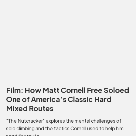
Film: How Matt Cornell Free Soloed
One of America’s Classic Hard
Mixed Routes
"The Nutcracker" explores the mental challenges of
solo climbing and the tactics Cornell used to help him
send the route.