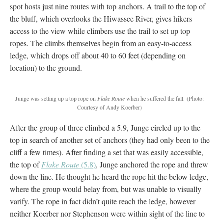
spot hosts just nine routes with top anchors. A trail to the top of
the bluff, which overlooks the Hiwassee River, gives hikers
access to the view while climbers use the trail to set up top
ropes. The climbs themselves begin from an easy-to-access
ledge, which drops off about 40 to 60 feet (depending on
location) to the ground.
Junge was setting up a top rope on
Flake Route
when he suffered the fall.
(Photo:
Courtesy of Andy Koerber)
After the group of three climbed a 5.9, Junge circled up to the
top in search of another set of anchors (they had only been to the
cliff a few times). After finding a set that was easily accessible,
the top of
Flake Route
(5.8)
, Junge anchored the rope and threw
down the line. He thought he heard the rope hit the below ledge,
where the group would belay from, but was unable to visually
varify. The rope in fact didn’t quite reach the ledge, however
neither Koerber nor Stephenson were within sight of the line to