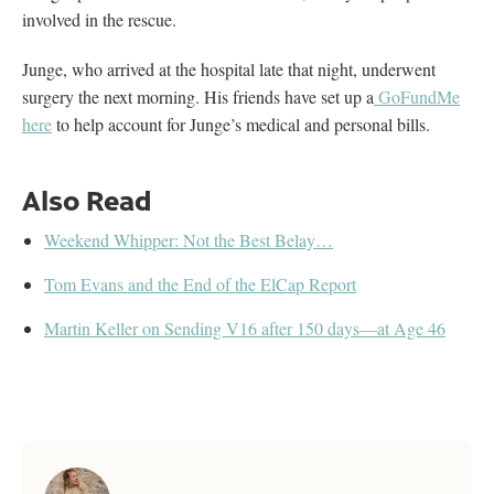
involved in the rescue.
Junge, who arrived at the hospital late that night, underwent
surgery the next morning. His friends have set up a
GoFundMe
here
to help account for Junge’s medical and personal bills.
Also Read
Weekend Whipper: Not the Best Belay…
Tom Evans and the End of the ElCap Report
Martin Keller on Sending V16 after 150 days—at Age 46