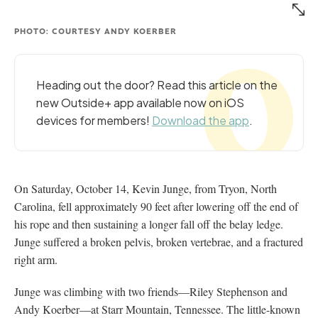
PHOTO: COURTESY ANDY KOERBER
Heading out the door? Read this article on the
new Outside+ app available now on iOS
devices for members!
Download the app
.
On Saturday, October 14, Kevin Junge, from Tryon, North
Carolina, fell approximately 90 feet after lowering off the end of
his rope and then sustaining a longer fall off the belay ledge.
Junge suffered a broken pelvis, broken vertebrae, and a fractured
right arm.
Junge was climbing with two friends—Riley Stephenson and
Andy Koerber—at Starr Mountain, Tennessee. The little-known