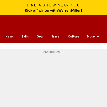
FIND A SHOW NEAR YOU
Kick off winter with Warren Miller!
More
News
Skills
Gear
Travel
Culture