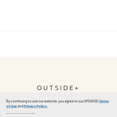
OUTSIDE+
By continuing to use our website, you agree to our UPDATED
Terms
Join Outside+ to get access to exclusive
of Use
and
Privacy Policy.
content, thousands of training plans, and more.
- - - - - - - - - - - - - -