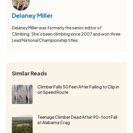
Delaney Miller
Delaney Miller was formerly the senior editor of
Climbing. She's been climbing since 2007 and won three
Lead National Championship titles.
Similar Reads
Climber Falls 50 Feet After Failing to Clip in
on Speed Route
Teenage Climber Dead After 90-foot Fall
at Alabama Crag