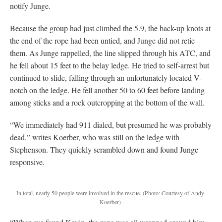
notify Junge.
Because the group had just climbed the 5.9, the back-up knots at
the end of the rope had been untied, and Junge did not retie
them. As Junge rappelled, the line slipped through his ATC, and
he fell about 15 feet to the belay ledge. He tried to self-arrest but
continued to slide, falling through an unfortunately located V-
notch on the ledge. He fell another 50 to 60 feet before landing
among sticks and a rock outcropping at the bottom of the wall.
“We immediately had 911 dialed, but presumed he was probably
dead,” writes Koerber, who was still on the ledge with
Stephenson. They quickly scrambled down and found Junge
responsive.
In total, nearly 50 people were involved in the rescue.
(Photo: Courtesy of Andy
Koerber)