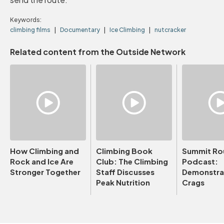
Keywords:
climbing films
Documentary
Ice Climbing
nutcracker
Related content from the Outside Network
How Climbing and
Climbing Book
Summit Ro
Rock and Ice Are
Club: The Climbing
Podcast:
Stronger Together
Staff Discusses
Demonstrat
Peak Nutrition
Crags