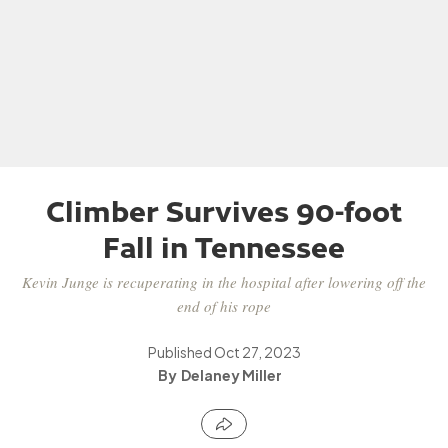
Climber Survives 90-foot
Fall in Tennessee
Kevin Junge is recuperating in the hospital after lowering off the
end of his rope
Published
Oct 27, 2023
Delaney Miller