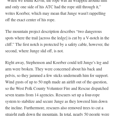
“When we found Kevin, the rope was all wrapped around him
and only one side of his ATC had the rope still through it,”
writes Koerber, which may mean that Junge wasn’t rappelling
off the exact center of his rope.
The mountain project description describes “two dangerous
spots where the trail [across the ledge] is cut by a V-notch in the
cliff.” The first notch is protected by a safety cable, however, the
second, where Junge slid off, is not.
Right away, Stephenson and Koerber could tell Junge’s leg and
arm were broken. They were concerned about his back and
pelvis, so they jammed a few sticks underneath him for support.
Wind gusts of up to 50 mph made an airlift out of the question,
so the West Polk County Volunteer Fire and Rescue dispatched
seven teams from 14 agencies. Rescuers set up a four-rope
system to stabilize and secure Junge as they lowered him down
the incline. Furthermore, rescuers also removed trees to cut a
straight path down the mountain. In total, nearly 50 people were