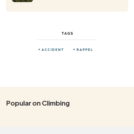
TAGS
ACCIDENT
RAPPEL
Popular on Climbing