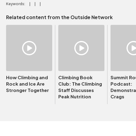
Keywords:
Related content from the Outside Network
How Climbing and
Climbing Book
Summit Ro
Rock and Ice Are
Club: The Climbing
Podcast:
Stronger Together
Staff Discusses
Demonstrat
Peak Nutrition
Crags