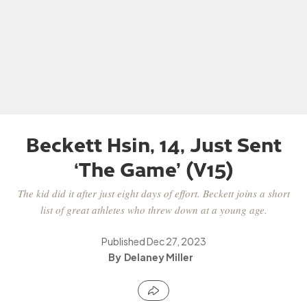
Beckett Hsin, 14, Just Sent
‘The Game’ (V15)
The kid did it after just eight days of effort. Beckett joins a short
list of great athletes who threw down at a young age.
Published
Dec 27, 2023
Delaney Miller