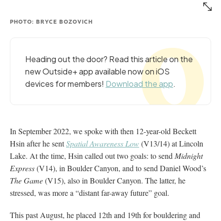
PHOTO: BRYCE BOZOVICH
Heading out the door? Read this article on the
new Outside+ app available now on iOS
devices for members!
Download the app
.
In September 2022, we spoke with then 12-year-old Beckett
Hsin after he sent
Spatial Awareness Low
(V13/14) at Lincoln
Lake. At the time, Hsin called out two goals: to send
Midnight
Express
(V14), in Boulder Canyon, and to send Daniel Wood’s
The Game
(V15), also in Boulder Canyon. The latter, he
stressed, was more a “distant far-away future” goal.
This past August, he placed 12th and 19th for bouldering and