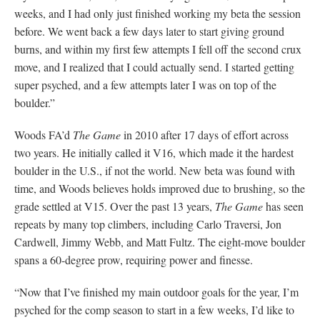
weeks, and I had only just finished working my beta the session
before. We went back a few days later to start giving ground
burns, and within my first few attempts I fell off the second crux
move, and I realized that I could actually send. I started getting
super psyched, and a few attempts later I was on top of the
boulder.”
Woods FA’d
The Game
in 2010 after 17 days of effort across
two years. He initially called it V16, which made it the hardest
boulder in the U.S., if not the world. New beta was found with
time, and Woods believes holds improved due to brushing, so the
grade settled at V15. Over the past 13 years,
The Game
has seen
repeats by many top climbers, including Carlo Traversi, Jon
Cardwell, Jimmy Webb, and Matt Fultz. The eight-move boulder
spans a 60-degree prow, requiring power and finesse.
“Now that I’ve finished my main outdoor goals for the year, I’m
psyched for the comp season to start in a few weeks, I’d like to