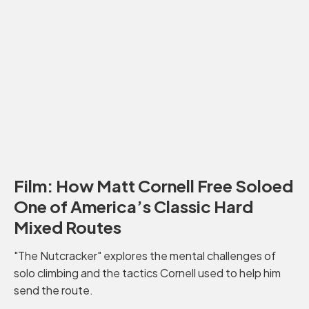
Film: How Matt Cornell Free Soloed
One of America’s Classic Hard
Mixed Routes
"The Nutcracker" explores the mental challenges of
solo climbing and the tactics Cornell used to help him
send the route.