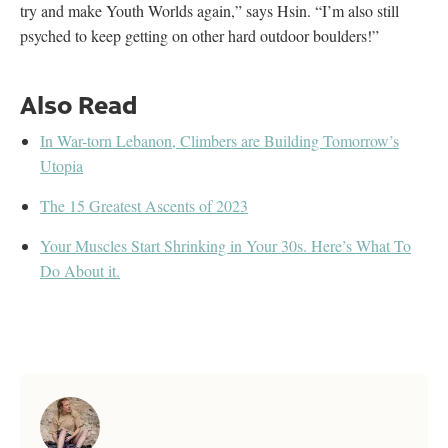
try and make Youth Worlds again,” says Hsin. “I’m also still
psyched to keep getting on other hard outdoor boulders!”
Also Read
In War-torn Lebanon, Climbers are Building Tomorrow’s
Utopia
The 15 Greatest Ascents of 2023
Your Muscles Start Shrinking in Your 30s. Here’s What To
Do About it.