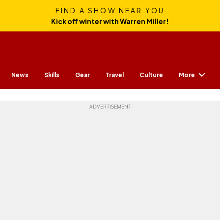
FIND A SHOW NEAR YOU
Kick off winter with Warren Miller!
More
News
Skills
Gear
Travel
Culture