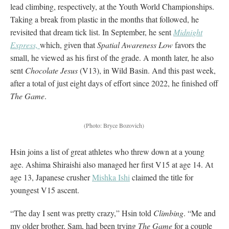
lead climbing, respectively, at the Youth World Championships.
Taking a break from plastic in the months that followed, he
revisited that dream tick list. In September, he sent
Midnight
Express,
which, given that
Spatial Awareness Low
favors the
small, he viewed as his first of the grade. A month later, he also
sent
Chocolate Jesus
(V13), in Wild Basin. And this past week,
after a total of just eight days of effort since 2022, he finished off
The Game
.
(Photo: Bryce Bozovich)
Hsin joins a list of great athletes who threw down at a young
age. Ashima Shiraishi also managed her first V15 at age 14. At
age 13, Japanese crusher
Mishka Ishi
claimed the title for
youngest V15 ascent.
“The day I sent was pretty crazy,” Hsin told
Climbing
. “Me and
my older brother, Sam, had been trying
The Game
for a couple