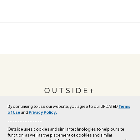
OUTSIDE+
By continuing to use our website, you agree to our UPDATED
Terms
Join Outside+ to get access to exclusive
of Use
and
Privacy Policy.
content, thousands of training plans, and more.
- - - - - - - - - - - - - -
Outside uses cookies and similar technologies to help our site
function, as well as the placement of cookies and similar
LEARN MORE