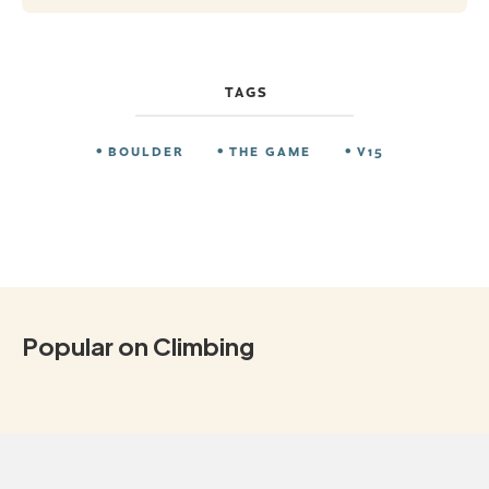
TAGS
BOULDER
THE GAME
V15
Popular on Climbing