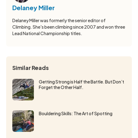
Delaney Miller
Delaney Miller was formerly the senior editor of
Climbing. She's been climbing since 2007 and won three
Lead National Championship titles.
Similar Reads
Getting Strong is Half the Battle. But Don’t
Forget the Other Half.
Bouldering Skills: The Art of Spotting