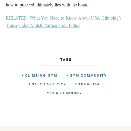
how to proceed ultimately lies with the board.
RELATED: What You Need to Know About USA Climbing’s
Transgender Athlete Participation Policy
TAGS
CLIMBING GYM
GYM COMMUNITY
SALT LAKE CITY
TEAM USA
USA CLIMBING