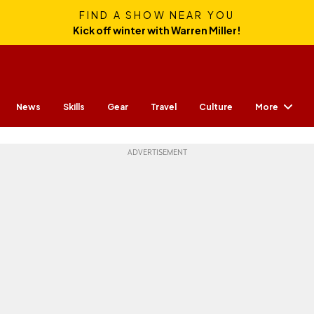
FIND A SHOW NEAR YOU
Kick off winter with Warren Miller!
More
News
Skills
Gear
Travel
Culture