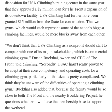
disposition for USA Climbing’s training center in the same year
that they approved a $2 million loan for The Front’s expansion of
its downtown facility. USA Climbing had furthermore been
granted $15 million from the State for construction. The two
gyms, which would each represent some of the nation’s biggest
climbing facilities, would be mere blocks away from each other.
“We don’t think that USA Climbing as a nonprofit should start to
compete with one of its major stakeholders, which is commercial
climbing gyms,” Dustin Buckthal, owner and CEO of The
Front, told
Climbing
. “Secondly, USAC hasn’t really proven to
be adept at their core competency, and operating costs for a
climbing gym, particularly of that size, is pretty complicated. We
think they’re unaware of the difficulties of operating a climbing
gym.” Buckthal also added that, because the facility would be so
close to both The Front and the nearby Bouldering Project, he
questions whether it will have the membership base to support
the overhead.