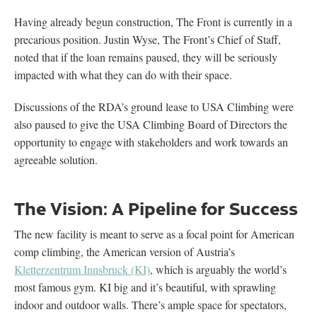
Having already begun construction, The Front is currently in a
precarious position. Justin Wyse, The Front’s Chief of Staff,
noted that if the loan remains paused, they will be seriously
impacted with what they can do with their space.
Discussions of the RDA’s ground lease to USA Climbing were
also paused to give the USA Climbing Board of Directors the
opportunity to engage with stakeholders and work towards an
agreeable solution.
The Vision: A Pipeline for Success
The new facility is meant to serve as a focal point for American
comp climbing, the American version of Austria’s
Kletterzentrum Innsbruck (KI)
, which is arguably the world’s
most famous gym. KI big and it’s beautiful, with sprawling
indoor and outdoor walls. There’s ample space for spectators,