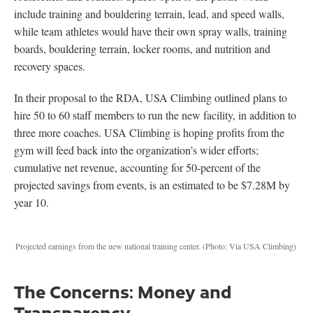
include training and bouldering terrain, lead, and speed walls,
while team athletes would have their own spray walls, training
boards, bouldering terrain, locker rooms, and nutrition and
recovery spaces.
In their proposal to the RDA, USA Climbing outlined plans to
hire 50 to 60 staff members to run the new facility, in addition to
three more coaches. USA Climbing is hoping profits from the
gym will feed back into the organization’s wider efforts;
cumulative net revenue, accounting for 50-percent of the
projected savings from events, is an estimated to be $7.28M by
year 10.
Projected earnings from the new national training center.
(Photo: Via USA Climbing)
The Concerns: Money and
Transparency