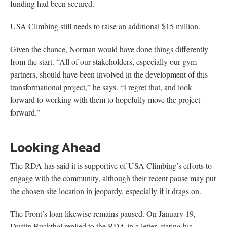
funding had been secured.
USA Climbing still needs to raise an additional $15 million.
Given the chance, Norman would have done things differently
from the start. “All of our stakeholders, especially our gym
partners, should have been involved in the development of this
transformational project,” he says. “I regret that, and look
forward to working with them to hopefully move the project
forward.”
Looking Ahead
The RDA has said it is supportive of USA Climbing’s efforts to
engage with the community, although their recent pause may put
the chosen site location in jeopardy, especially if it drags on.
The Front’s loan likewise remains paused. On January 19,
Dustin Buckthal replied to the RDA in a letter, stating his