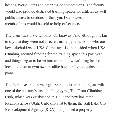
hosting World Cups and other major competitions. The facility
would also provide dedicated training spaces for athletes as well
public access to sections of the gym. Day passes and
memberships would be sold to help offset costs.
The plans must have felt lofty. Or faraway. And although it’s fair
to say that they were not a secret, many gym owners—who are
key stakeholders of USA Climbing—felt blindsided when USA
Climbing secured funding for the training space this past year
and things began to be set into motion. It wasn’t long before
local and distant gym owners alike began rallying against the
plans.
The
“spat,”
as one news organization referred to it, began with
one of the country’s first climbing gyms, The Front Climbing
Club, which was established in 1989 and now has three
locations across Utah. Unbeknownst to them, the Salt Lake City
Redevelopment Agency (RDA) had granted a property