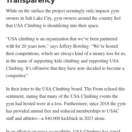
While on the surface the project seemingly only impacts gym
owners in Salt Lake City, gym owners around the country feel
that USA Climbing is shouldering into their space.
“USA climbing is an organization that we’ve been partnered
with for 20 years now,” says Jeffery Bowling. “We’ve hosted
their competitions, which are always kind of a money loss for us,
in the name of supporting kids climbing and supporting USA
Climbing. It’s offensive that they have now decided to become a
competitor.”
In their letter to the USA Climbing board, The Front echoed this
sentiment, stating that many of the USA Climbing events the
gym had hosted were at a loss. Furthermore, since 2018 the gym
has provided annual free and reduced memberships to USAC
staff and athletes—a $40,000 kickback in 2023 alone.
In an effort to increase accessibility, USA Climbing has stated