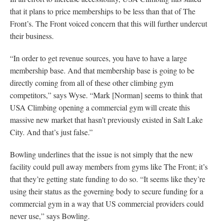
that it plans to price memberships to be less than that of The
Front’s. The Front voiced concern that this will further undercut
their business.
“In order to get revenue sources, you have to have a large
membership base. And that membership base is going to be
directly coming from all of these other climbing gym
competitors,” says Wyse. “Mark [Norman] seems to think that
USA Climbing opening a commercial gym will create this
massive new market that hasn’t previously existed in Salt Lake
City. And that’s just false.”
Bowling underlines that the issue is not simply that the new
facility could pull away members from gyms like The Front; it’s
that they’re getting state funding to do so. “It seems like they’re
using their status as the governing body to secure funding for a
commercial gym in a way that US commercial providers could
never use,” says Bowling.