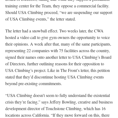
training center for the Team, they oppose a commercial facility.
Should USA Climbing proceed, “we are suspending our support
of USA Climbing events,” the letter stated.
The letter had a snowball effect. Two weeks later, the CWA
hosted a video call to give gym owners the opportunity to voice
their opinions. A week after that, many of the same participants,
representing 22 companies with 75 facilities across the country,
signed their names onto another letter to USA Climbing’s Board
of Directors, further outlining reasons for their opposition to
USA Climbing’s project. Like in The Front’s letter, this petition
stated that they’d discontinue hosting USA Climbing events
beyond pre-existing commitments.
“USA Climbing doesn’t seem to fully understand the existential
crisis they’re facing,” says Jeffery Bowling, creative and business
development director of Touchstone Climbing, which has 16
locations across California. “If they move forward on this, there