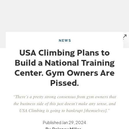
NEWS
USA Climbing Plans to
Build a National Training
Center. Gym Owners Are
Pissed.
“There’s a pretty strong consensus from gym owners that
the business side of this just doesn’t make any sense, and
USA Climbing is going to bankrupt [themselves].”
Published
Jan 29, 2024