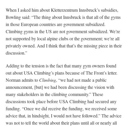
When I asked him about Kletterzentrum Innsbruck’s subsidies,
Bowling said: “The thing about Innsbruck is that all of the gyms
in those European countries are government subsidized.
Climbing gyms in the US are not government subsidized. We’re
not supported by local alpine clubs or the government; we’re all
privately owned. And I think that that’s the missing piece in their
discussion.”
Adding to the tension is the fact that many gym owners found
out about USA Climbing’s plans because of The Front’s letter.
Norman admits to
Climbing
, “we had not made a public
announcement, [but] we had been discussing the vision with
many stakeholders in the climbing community.” These
discussions took place before USA Climbing had secured any
funding. “Once we did receive the funding, we received some
advice that, in hindsight, I would not have followed.” The advice
was not to tell the world about their plans until all or nearly all