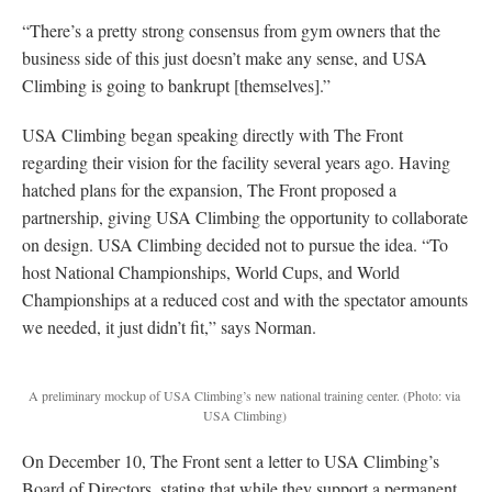
“There’s a pretty strong consensus from gym owners that the
business side of this just doesn’t make any sense, and USA
Climbing is going to bankrupt [themselves].”
USA Climbing began speaking directly with The Front
regarding their vision for the facility several years ago. Having
hatched plans for the expansion, The Front proposed a
partnership, giving USA Climbing the opportunity to collaborate
on design. USA Climbing decided not to pursue the idea. “To
host National Championships, World Cups, and World
Championships at a reduced cost and with the spectator amounts
we needed, it just didn’t fit,” says Norman.
A preliminary mockup of USA Climbing’s new national training center.
(Photo: via
USA Climbing)
On December 10, The Front sent a letter to USA Climbing’s
Board of Directors, stating that while they support a permanent