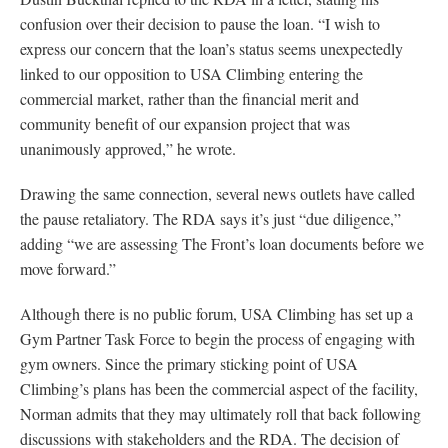
confusion over their decision to pause the loan. “I wish to
express our concern that the loan’s status seems unexpectedly
linked to our opposition to USA Climbing entering the
commercial market, rather than the financial merit and
community benefit of our expansion project that was
unanimously approved,” he wrote.
Drawing the same connection, several news outlets have called
the pause retaliatory. The RDA says it’s just “due diligence,”
adding “we are assessing The Front’s loan documents before we
move forward.”
Although there is no public forum, USA Climbing has set up a
Gym Partner Task Force to begin the process of engaging with
gym owners. Since the primary sticking point of USA
Climbing’s plans has been the commercial aspect of the facility,
Norman admits that they may ultimately roll that back following
discussions with stakeholders and the RDA. The decision of