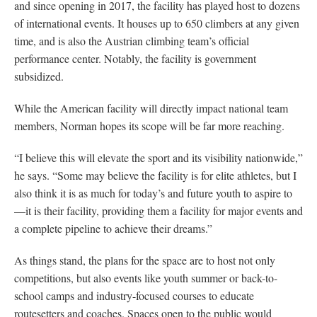
and since opening in 2017, the facility has played host to dozens
of international events. It houses up to 650 climbers at any given
time, and is also the Austrian climbing team’s official
performance center. Notably, the facility is government
subsidized.
While the American facility will directly impact national team
members, Norman hopes its scope will be far more reaching.
“I believe this will elevate the sport and its visibility nationwide,”
he says. “Some may believe the facility is for elite athletes, but I
also think it is as much for today’s and future youth to aspire to
—it is their facility, providing them a facility for major events and
a complete pipeline to achieve their dreams.”
As things stand, the plans for the space are to host not only
competitions, but also events like youth summer or back-to-
school camps and industry-focused courses to educate
routesetters and coaches. Spaces open to the public would