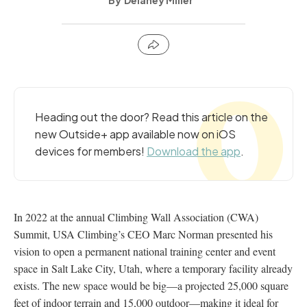
Delaney Miller
Heading out the door? Read this article on the
new Outside+ app available now on iOS
devices for members!
Download the app
.
In 2022 at the annual Climbing Wall Association (CWA)
Summit, USA Climbing’s CEO Marc Norman presented his
vision to open a permanent national training center and event
space in Salt Lake City, Utah, where a temporary facility already
exists. The new space would be big—a projected 25,000 square
feet of indoor terrain and 15,000 outdoor—making it ideal for