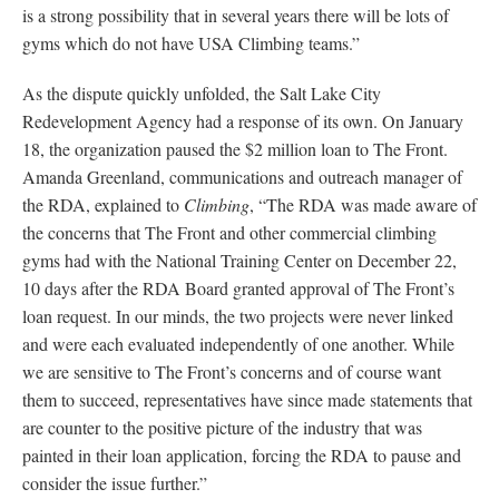
is a strong possibility that in several years there will be lots of
gyms which do not have USA Climbing teams.”
As the dispute quickly unfolded, the Salt Lake City
Redevelopment Agency had a response of its own. On January
18, the organization paused the $2 million loan to The Front.
Amanda Greenland, communications and outreach manager of
the RDA, explained to
Climbing
, “The RDA was made aware of
the concerns that The Front and other commercial climbing
gyms had with the National Training Center on December 22,
10 days after the RDA Board granted approval of The Front’s
loan request. In our minds, the two projects were never linked
and were each evaluated independently of one another. While
we are sensitive to The Front’s concerns and of course want
them to succeed, representatives have since made statements that
are counter to the positive picture of the industry that was
painted in their loan application, forcing the RDA to pause and
consider the issue further.”