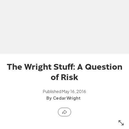
The Wright Stuff: A Question
of Risk
Published
May 16, 2016
Cedar Wright