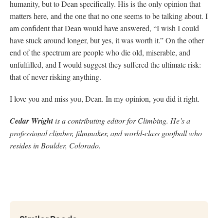
humanity, but to Dean specifically. His is the only opinion that
matters here, and the one that no one seems to be talking about. I
am confident that Dean would have answered, “I wish I could
have stuck around longer, but yes, it was worth it.” On the other
end of the spectrum are people who die old, miserable, and
unfulfilled, and I would suggest they suffered the ultimate risk:
that of never risking anything.
I love you and miss you, Dean. In my opinion, you did it right.
Cedar Wright
is a contributing editor for Climbing. He’s a
professional climber, filmmaker, and world-class goofball who
resides in Boulder, Colorado.