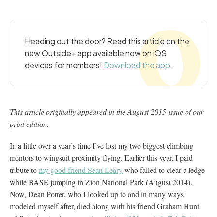
Heading out the door? Read this article on the
new Outside+ app available now on iOS
devices for members!
Download the app
.
This article originally appeared in the August 2015 issue of our
print edition.
In a little over a year’s time I’ve lost my two biggest climbing
mentors to wingsuit proximity flying. Earlier this year, I paid
tribute to
my good friend Sean Leary
who failed to clear a ledge
while BASE jumping in Zion National Park (August 2014).
Now, Dean Potter, who I looked up to and in many ways
modeled myself after, died along with his friend Graham Hunt