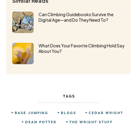
Similar Reads
Can Climbing Guidebooks Survive the
Digital Age—and Do They Need To?
What Does Your Favorite Climbing Hold Say
About You?
TAGS
BASE JUMPING
BLOGS
CEDAR WRIGHT
DEAN POTTER
THE WRIGHT STUFF