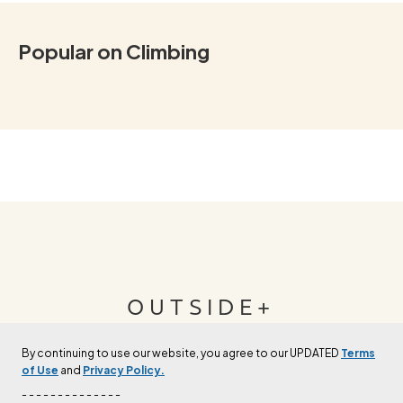
Popular on Climbing
OUTSIDE+
By continuing to use our website, you agree to our UPDATED
Terms
Join Outside+ to get access to exclusive
of Use
and
Privacy Policy.
content, thousands of training plans, and more.
- - - - - - - - - - - - - -