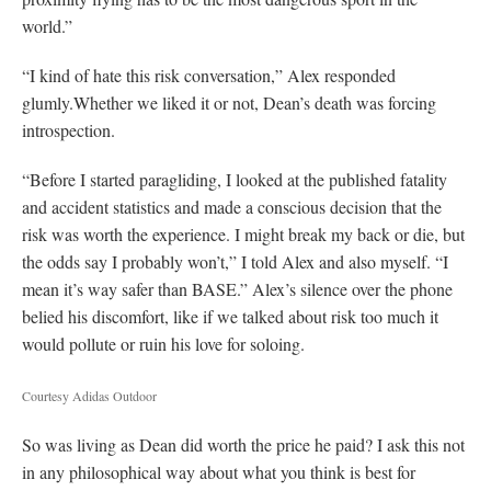
world.”
“I kind of hate this risk conversation,” Alex responded
glumly.Whether we liked it or not, Dean’s death was forcing
introspection.
“Before I started paragliding, I looked at the published fatality
and accident statistics and made a conscious decision that the
risk was worth the experience. I might break my back or die, but
the odds say I probably won’t,” I told Alex and also myself. “I
mean it’s way safer than BASE.” Alex’s silence over the phone
belied his discomfort, like if we talked about risk too much it
would pollute or ruin his love for soloing.
Courtesy Adidas Outdoor
So was living as Dean did worth the price he paid? I ask this not
in any philosophical way about what you think is best for