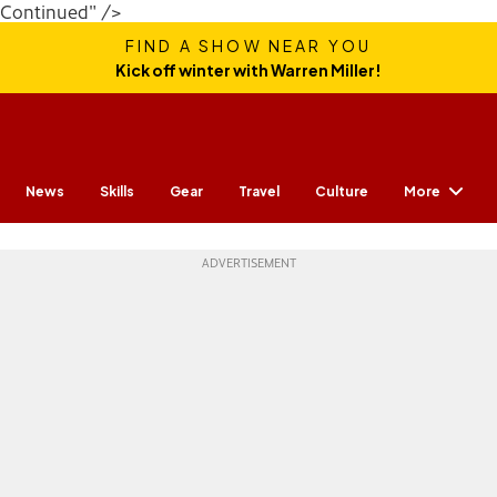
Continued" />
FIND A SHOW NEAR YOU
Kick off winter with Warren Miller!
More
News
Skills
Gear
Travel
Culture