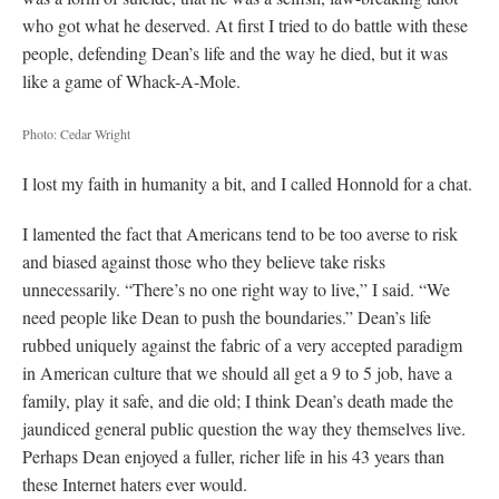
who got what he deserved. At first I tried to do battle with these
people, defending Dean’s life and the way he died, but it was
like a game of Whack-A-Mole.
Photo: Cedar Wright
I lost my faith in humanity a bit, and I called Honnold for a chat.
I lamented the fact that Americans tend to be too averse to risk
and biased against those who they believe take risks
unnecessarily. “There’s no one right way to live,” I said. “We
need people like Dean to push the boundaries.” Dean’s life
rubbed uniquely against the fabric of a very accepted paradigm
in American culture that we should all get a 9 to 5 job, have a
family, play it safe, and die old; I think Dean’s death made the
jaundiced general public question the way they themselves live.
Perhaps Dean enjoyed a fuller, richer life in his 43 years than
these Internet haters ever would.