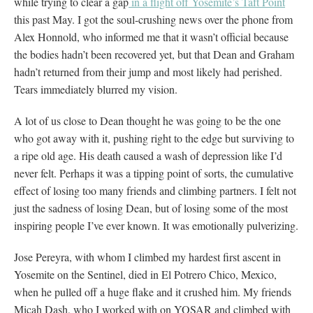
while trying to clear a gap
in a flight off Yosemite’s Taft Point
this past May. I got the soul-crushing news over the phone from
Alex Honnold, who informed me that it wasn’t official because
the bodies hadn’t been recovered yet, but that Dean and Graham
hadn’t returned from their jump and most likely had perished.
Tears immediately blurred my vision.
A lot of us close to Dean thought he was going to be the one
who got away with it, pushing right to the edge but surviving to
a ripe old age. His death caused a wash of depression like I’d
never felt. Perhaps it was a tipping point of sorts, the cumulative
effect of losing too many friends and climbing partners. I felt not
just the sadness of losing Dean, but of losing some of the most
inspiring people I’ve ever known. It was emotionally pulverizing.
Jose Pereyra, with whom I climbed my hardest first ascent in
Yosemite on the Sentinel, died in El Potrero Chico, Mexico,
when he pulled off a huge flake and it crushed him. My friends
Micah Dash, who I worked with on YOSAR and climbed with