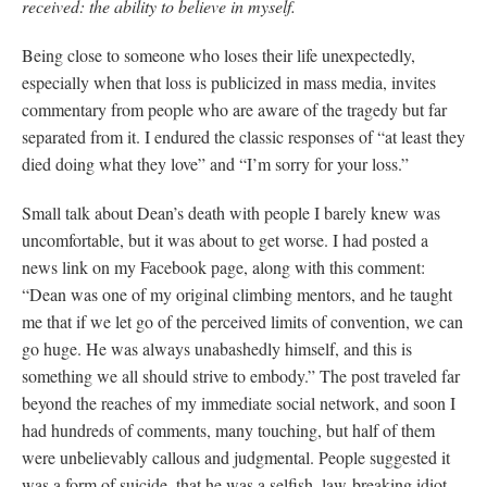
received: the ability to believe in myself.
Being close to someone who loses their life unexpectedly,
especially when that loss is publicized in mass media, invites
commentary from people who are aware of the tragedy but far
separated from it. I endured the classic responses of “at least they
died doing what they love” and “I’m sorry for your loss.”
Small talk about Dean’s death with people I barely knew was
uncomfortable, but it was about to get worse. I had posted a
news link on my Facebook page, along with this comment:
“Dean was one of my original climbing mentors, and he taught
me that if we let go of the perceived limits of convention, we can
go huge. He was always unabashedly himself, and this is
something we all should strive to embody.” The post traveled far
beyond the reaches of my immediate social network, and soon I
had hundreds of comments, many touching, but half of them
were unbelievably callous and judgmental. People suggested it
was a form of suicide, that he was a selfish, law-breaking idiot