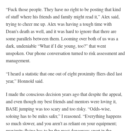
“Fuck those people. They have no right to be posting that kind
of stuff where his friends and family might read it,” Alex said,
trying to cheer me up. Alex was having a tough time with
Dean’s death as well, and it was hard to ignore that there are
some parallels between them. Looming over both of us was a
dark, undeniable “What if I die young, too?” that went
unspoken. Our phone conversation turned to risk assessment and
management.
“I heard a statistic that one out of eight proximity fliers died last
year,” Honnold said.
I made the conscious decision years ago that despite the appeal,
and even though my best friends and mentors were loving it,
BASE jumping was too scary and too risky. “Odds-wise,
soloing has to be miles safer,” I reasoned. “Everything happens
so much slower, and you aren’t as reliant on your equipment;
proximity flying has to be the most dangerous sport in the