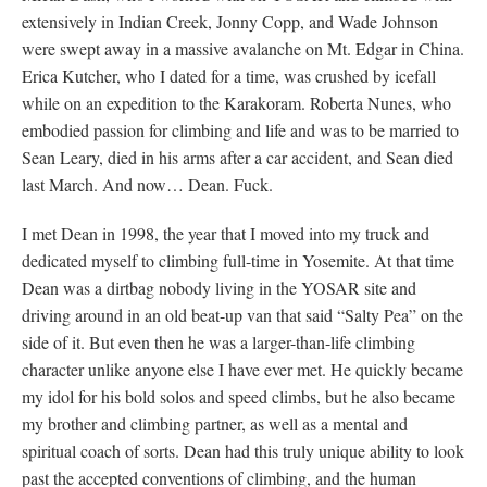
extensively in Indian Creek, Jonny Copp, and Wade Johnson
were swept away in a massive avalanche on Mt. Edgar in China.
Erica Kutcher, who I dated for a time, was crushed by icefall
while on an expedition to the Karakoram. Roberta Nunes, who
embodied passion for climbing and life and was to be married to
Sean Leary, died in his arms after a car accident, and Sean died
last March. And now… Dean. Fuck.
I met Dean in 1998, the year that I moved into my truck and
dedicated myself to climbing full-time in Yosemite. At that time
Dean was a dirtbag nobody living in the YOSAR site and
driving around in an old beat-up van that said “Salty Pea” on the
side of it. But even then he was a larger-than-life climbing
character unlike anyone else I have ever met. He quickly became
my idol for his bold solos and speed climbs, but he also became
my brother and climbing partner, as well as a mental and
spiritual coach of sorts. Dean had this truly unique ability to look
past the accepted conventions of climbing, and the human