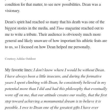
condition for that matter, to see new possibilities. Dean was a
visionary.
Dean’s spirit had reached so many that his death was one of the
biggest stories in the media, and
Time
magazine reached out to
me to write a tribute. Their audience is obviously much more
general and likely unaware of how important his athletic feats are
to us, so I focused on how Dean helped me personally.
Courtesy Adidas Outdoor
My favorite lines:
I don’t know where I would be without Dean.
I have always been a little insecure, and during the formative
years I spent climbing with Dean, he consistently believed in my
potential more than I did and had this philosophy that eventually
wore off on me, that our attitude creates our reality, that the first
step toward achieving a monumental dream is to believe it is
possible. I owe to Dean one of the greatest gifts I have ever