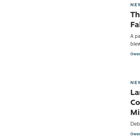
NE
Th
Fa
A pa
blew
Owen
NE
La
Co
Mi
Debr
Owen