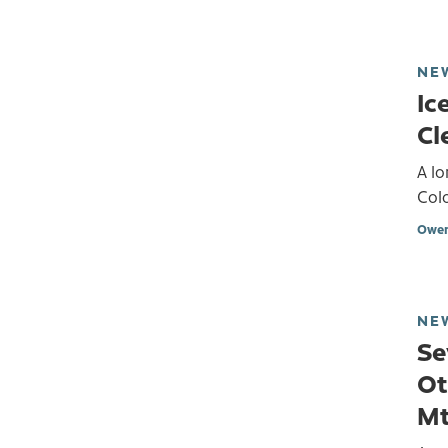
NE
Ic
Cl
A lo
Col
Owen
NE
Se
Ot
Mt