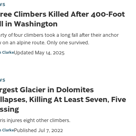
WS
ree Climbers Killed After 400-Foot
ll in Washington
rty of four climbers took a long fall after their anchor
 on an alpine route. Only one survived.
Updated
May 14, 2025
 Clarke
WS
rgest Glacier in Dolomites
llapses, Killing At Least Seven, Five
ssing
is injures eight other climbers.
Published
Jul 7, 2022
 Clarke