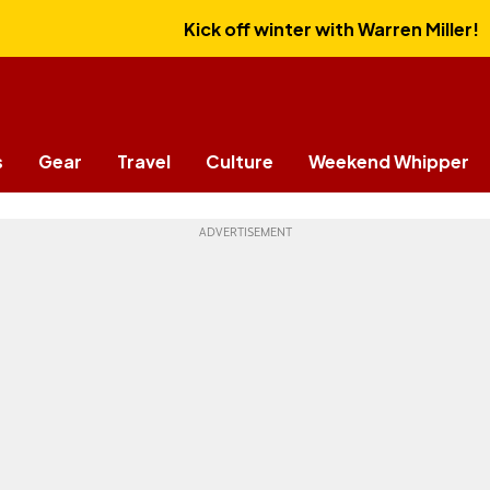
Kick off winter with Warren Miller!
s
Gear
Travel
Culture
Weekend Whipper