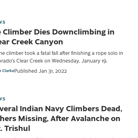
WS
e Climber Dies Downclimbing in
ear Creek Canyon
ne climber took a fatal fall after finishing a rope solo in
orado’s Clear Creek on Wednesday, January 19.
Published
Jan 31, 2022
 Clarke
WS
veral Indian Navy Climbers Dead,
hers Missing, After Avalanche on
. Trishul