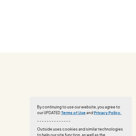
By continuing to use our website, you agree to
our UPDATED
Terms of Use
and
Privacy Policy.
- - - - - - - - - - - - - -
Outside uses cookies and similar technologies
to help our site function, as well as the