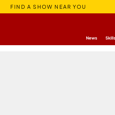
FIND A SHOW NEAR YOU
News
Skill