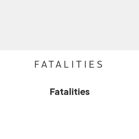
FATALITIES
Fatalities