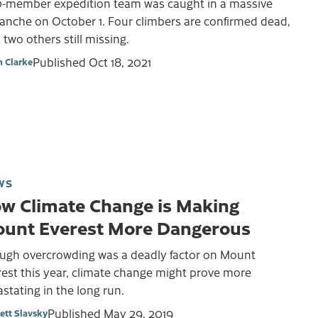
0-member expedition team was caught in a massive
anche on October 1. Four climbers are confirmed dead,
 two others still missing.
Published
Oct 18, 2021
 Clarke
WS
w Climate Change is Making
unt Everest More Dangerous
ugh overcrowding was a deadly factor on Mount
est this year, climate change might prove more
stating in the long run.
Published
May 29, 2019
ett Slavsky