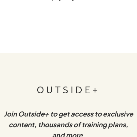
OUTSIDE+
Join Outside+ to get access to exclusive
content, thousands of training plans,
and more.