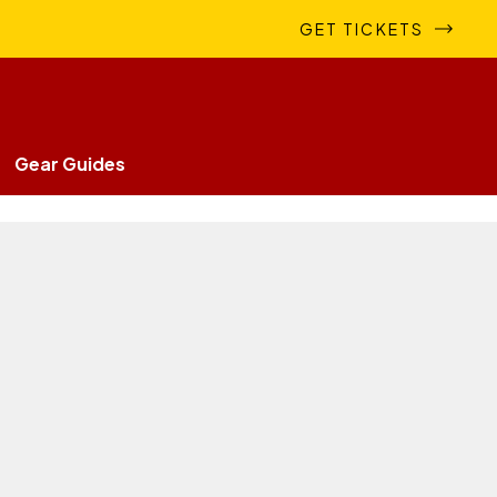
GET TICKETS
Gear Guides