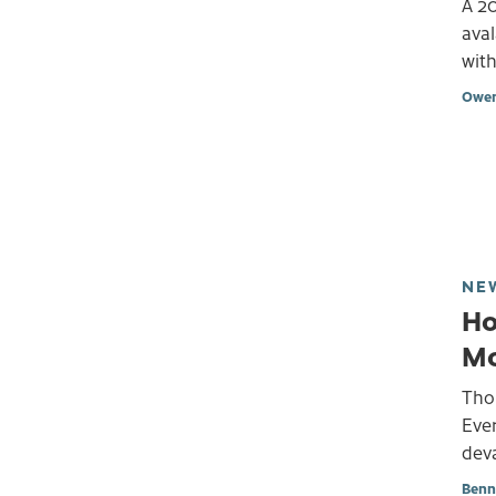
A 2
aval
with
Owen
NE
Ho
Mo
Tho
Ever
deva
Benn