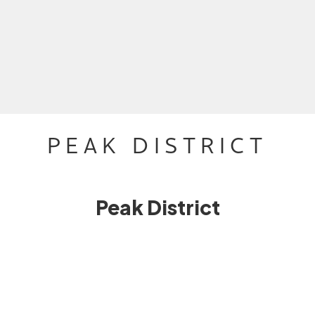
PEAK DISTRICT
Peak District