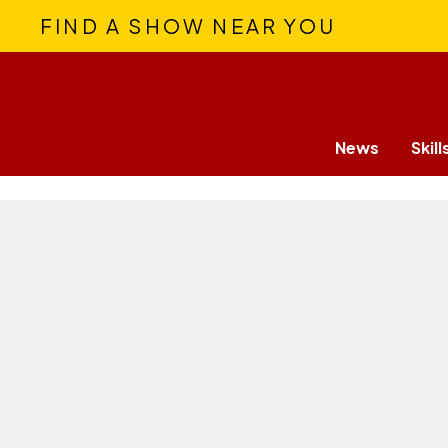
FIND A SHOW NEAR YOU
News
Skill