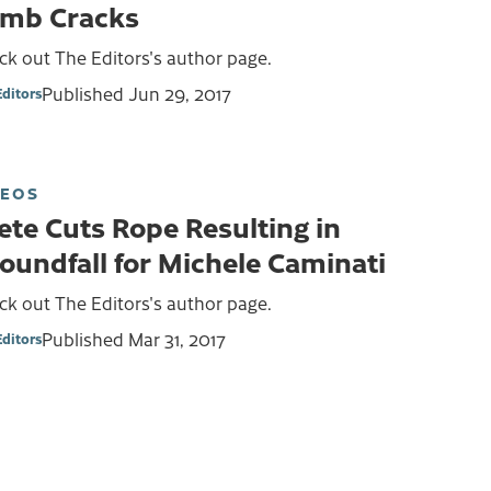
imb Cracks
k out The Editors's author page.
Published
Jun 29, 2017
Editors
DEOS
ete Cuts Rope Resulting in
oundfall for Michele Caminati
k out The Editors's author page.
Published
Mar 31, 2017
Editors