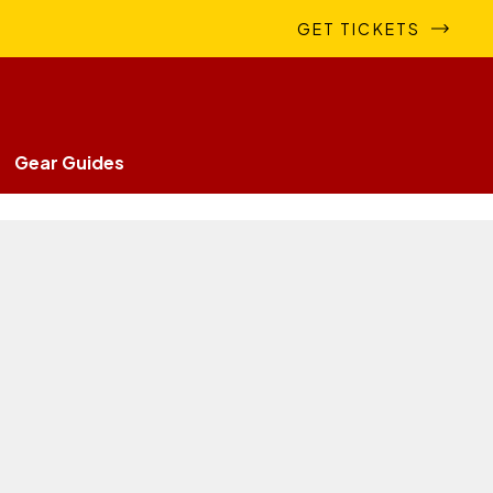
GET TICKETS
Gear Guides