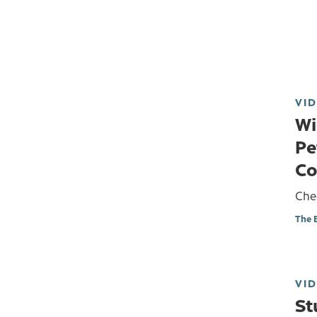
VI
Wi
Pe
Co
Chec
The 
VI
St