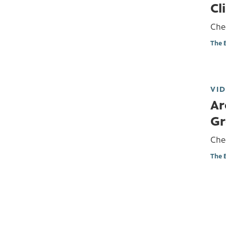
Cl
Chec
The 
VI
Ar
Gr
Chec
The 