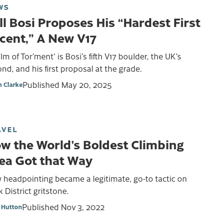
WS
ll Bosi Proposes His “Hardest First
cent,” A New V17
lm of Tor’ment' is Bosi’s fifth V17 boulder, the UK’s
nd, and his first proposal at the grade.
Published
May 20, 2025
 Clarke
AVEL
w the World’s Boldest Climbing
ea Got that Way
 headpointing became a legitimate, go-to tactic on
 District gritstone.
Published
Nov 3, 2022
 Hutton