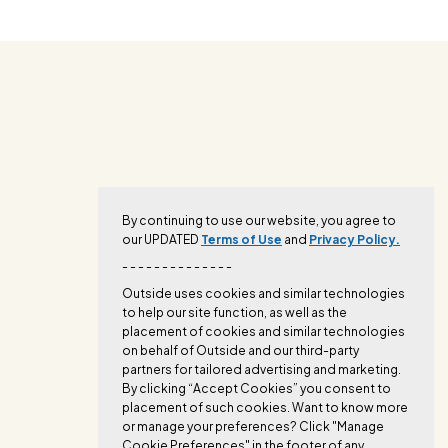
By continuing to use our website, you agree to
our UPDATED
Terms of Use
and
Privacy Policy.
- - - - - - - - - - - - - -
Outside uses cookies and similar technologies
to help our site function, as well as the
placement of cookies and similar technologies
on behalf of Outside and our third-party
partners for tailored advertising and marketing.
By clicking “Accept Cookies” you consent to
placement of such cookies. Want to know more
or manage your preferences? Click "Manage
Cookie Preferences" in the footer of any