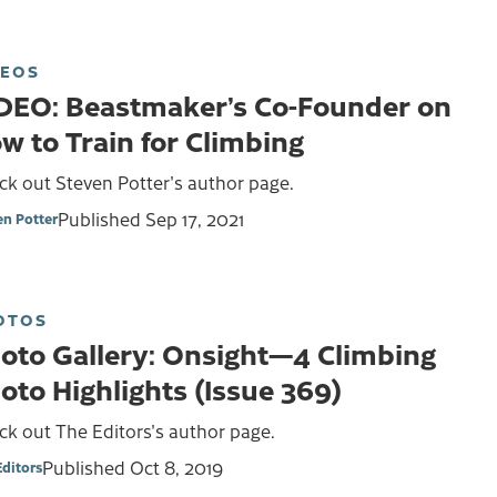
DEOS
DEO: Beastmaker’s Co-Founder on
w to Train for Climbing
ck out Steven Potter's author page.
Published
Sep 17, 2021
en Potter
OTOS
oto Gallery: Onsight—4 Climbing
oto Highlights (Issue 369)
k out The Editors's author page.
Published
Oct 8, 2019
Editors