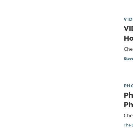
VI
VI
Ho
Che
Stev
PH
Ph
Ph
Chec
The 