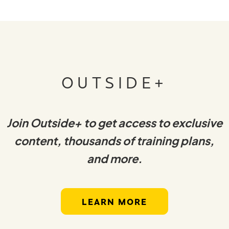
OUTSIDE+
Join Outside+ to get access to exclusive
content, thousands of training plans,
and more.
LEARN MORE