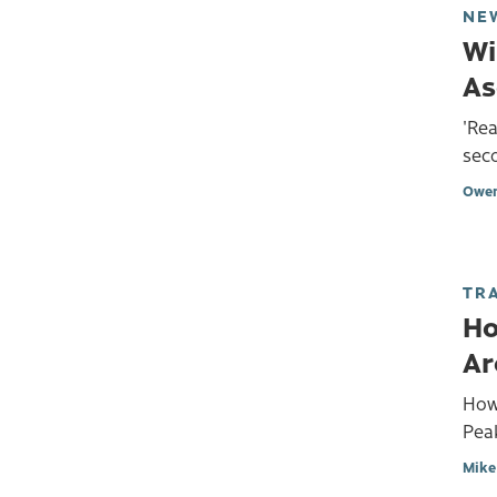
NE
Wi
As
'Rea
seco
Owen
TR
Ho
Ar
How
Peak
Mike