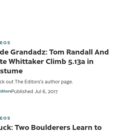
DEOS
de Grandadz: Tom Randall And
te Whittaker Climb 5.13a in
stume
k out The Editors's author page.
Published
Jul 6, 2017
Editors
DEOS
uck: Two Boulderers Learn to