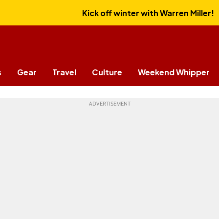
Kick off winter with Warren Miller!
s
Gear
Travel
Culture
Weekend Whipper