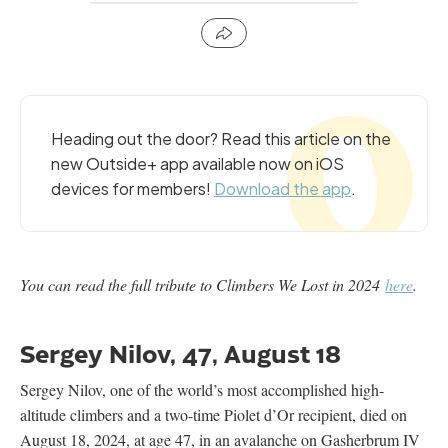
Heading out the door? Read this article on the
new Outside+ app available now on iOS
devices for members!
Download the app
.
You can read the full tribute to Climbers We Lost in 2024
here
.
Sergey Nilov, 47, August 18
Sergey Nilov, one of the world’s most accomplished high-
altitude climbers and a two-time Piolet d’Or recipient, died on
August 18, 2024, at age 47, in an avalanche on Gasherbrum IV