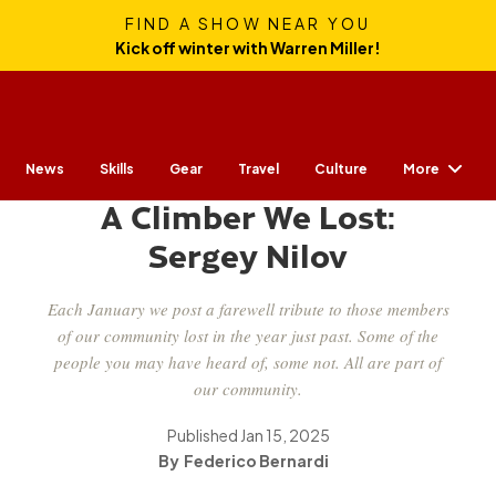
FIND A SHOW NEAR YOU
Kick off winter with Warren Miller!
More
News
Skills
Gear
CULTURE
Travel
Culture
A Climber We Lost:
Sergey Nilov
Each January we post a farewell tribute to those members
of our community lost in the year just past. Some of the
people you may have heard of, some not. All are part of
our community.
Published
Jan 15, 2025
Federico Bernardi