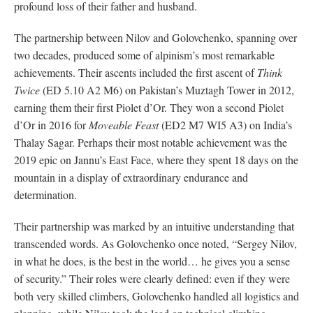
profound loss of their father and husband.
The partnership between Nilov and Golovchenko, spanning over
two decades, produced some of alpinism’s most remarkable
achievements. Their ascents included the first ascent of
Think
Twice
(ED 5.10 A2 M6) on Pakistan’s Muztagh Tower in 2012,
earning them their first Piolet d’Or. They won a second Piolet
d’Or in 2016 for
Moveable Feast
(ED2 M7 WI5 A3) on India’s
Thalay Sagar. Perhaps their most notable achievement was the
2019 epic on Jannu’s East Face, where they spent 18 days on the
mountain in a display of extraordinary endurance and
determination.
Their partnership was marked by an intuitive understanding that
transcended words. As Golovchenko once noted, “Sergey Nilov,
in what he does, is the best in the world… he gives you a sense
of security.” Their roles were clearly defined: even if they were
both very skilled climbers, Golovchenko handled all logistics and