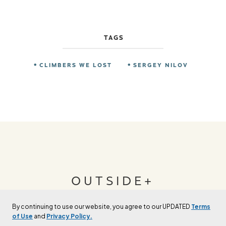
TAGS
CLIMBERS WE LOST
SERGEY NILOV
OUTSIDE+
By continuing to use our website, you agree to our UPDATED
Terms
Join Outside+ to get access to exclusive
of Use
and
Privacy Policy.
content, thousands of training plans, and more.