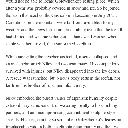
would not be able to locate Golovchenko’s resting place, which
after a year was probably covered in snow and ice. So he joined
the team that reached the Gasherbrum basecamp in July 2024.
Conditions on the mountain were far from favorable: stormy
weather and the news from another climbing team that the icefall
had shifted and was more dangerous than ever. Even so, when
stable weather arrived, the team started to climb.
While navigating the treacherous icefall, a serac collapsed and
an avalanche struck Nilov and two teammates. His companions
survived with injuries, but Nilov disappeared into the icy debris.
A rescue was launched, but Nilov’s body rests in the icefall, not
far from his brother of rope, and life, Dmitry.
Nilov embodied the purest values of alpinism: humility despite
extraordinary achievement, unwavering loyalty to his climbing
partners, and an uncompromising commitment to alpine-style
ascents. His loss, coming so soon after Golovchenko’s, leaves an
irreplaceable void in both the climbing community and the lives