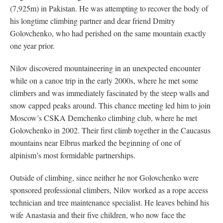
(7,925m) in Pakistan. He was attempting to recover the body of
his longtime climbing partner and dear friend Dmitry
Golovchenko, who had perished on the same mountain exactly
one year prior.
Nilov discovered mountaineering in an unexpected encounter
while on a canoe trip in the early 2000s, where he met some
climbers and was immediately fascinated by the steep walls and
snow capped peaks around. This chance meeting led him to join
Moscow’s CSKA Demchenko climbing club, where he met
Golovchenko in 2002. Their first climb together in the Caucasus
mountains near Elbrus marked the beginning of one of
alpinism’s most formidable partnerships.
Outside of climbing, since neither he nor Golovchenko were
sponsored professional climbers, Nilov worked as a rope access
technician and tree maintenance specialist. He leaves behind his
wife Anastasia and their five children, who now face the