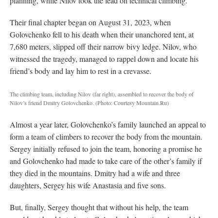
planning, while Nilov took the lead on technical climbing.
Their final chapter began on August 31, 2023, when
Golovchenko fell to his death when their unanchored tent, at
7,680 meters, slipped off their narrow bivy ledge. Nilov, who
witnessed the tragedy, managed to rappel down and locate his
friend’s body and lay him to rest in a crevasse.
The climbing team, including Nilov (far right), assembled to recover the body of
Nilov’s friend Dmitry Golovchenko.
(Photo: Courtesy Mountain.Ru)
Almost a year later, Golovchenko’s family launched an appeal to
form a team of climbers to recover the body from the mountain.
Sergey initially refused to join the team, honoring a promise he
and Golovchenko had made to take care of the other’s family if
they died in the mountains. Dmitry had a wife and three
daughters, Sergey his wife Anastasia and five sons.
But, finally, Sergey thought that without his help, the team