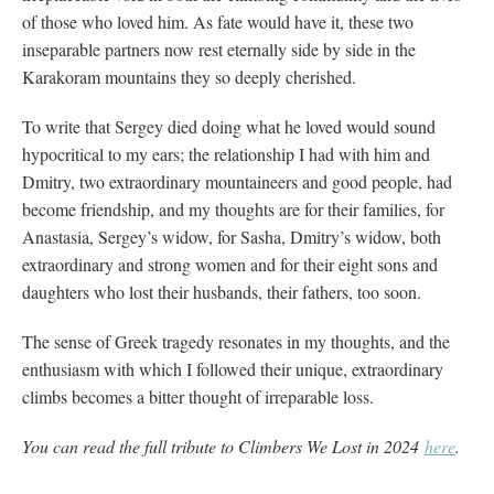
of those who loved him. As fate would have it, these two
inseparable partners now rest eternally side by side in the
Karakoram mountains they so deeply cherished.
To write that Sergey died doing what he loved would sound
hypocritical to my ears; the relationship I had with him and
Dmitry, two extraordinary mountaineers and good people, had
become friendship, and my thoughts are for their families, for
Anastasia, Sergey’s widow, for Sasha, Dmitry’s widow, both
extraordinary and strong women and for their eight sons and
daughters who lost their husbands, their fathers, too soon.
The sense of Greek tragedy resonates in my thoughts, and the
enthusiasm with which I followed their unique, extraordinary
climbs becomes a bitter thought of irreparable loss.
You can read the full tribute to Climbers We Lost in 2024
here
.