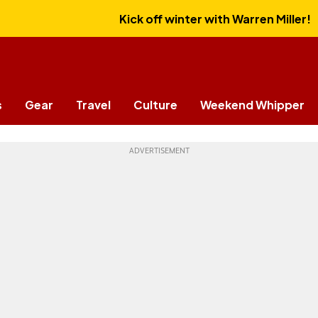
Kick off winter with Warren Miller!
s
Gear
Travel
Culture
Weekend Whipper