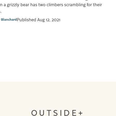
 a grizzly bear has two climbers scrambling for their
.
Published
Aug 12, 2021
y Blanchard
OUTSIDE+