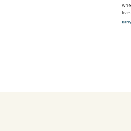
when
lives
Barr