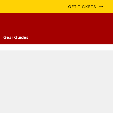
GET TICKETS
Gear Guides