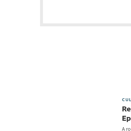
CU
Re
Ep
A ro