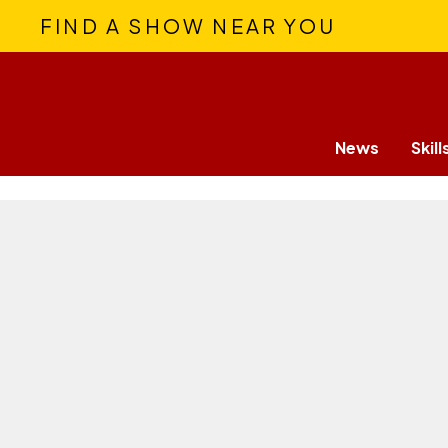
FIND A SHOW NEAR YOU
News
Skill