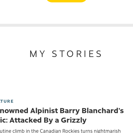
MY STORIES
LTURE
nowned Alpinist Barry Blanchard’s
ic: Attacked By a Grizzly
utine climb in the Canadian Rockies turns nightmarish