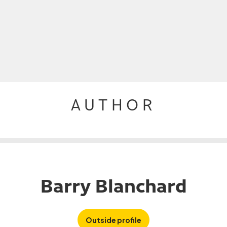
AUTHOR
Barry Blanchard
Outside profile