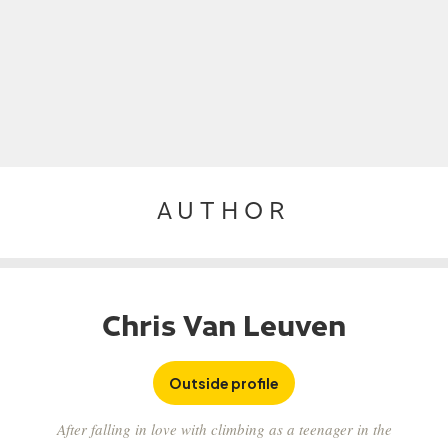
AUTHOR
Chris Van Leuven
Outside profile
After falling in love with climbing as a teenager in the