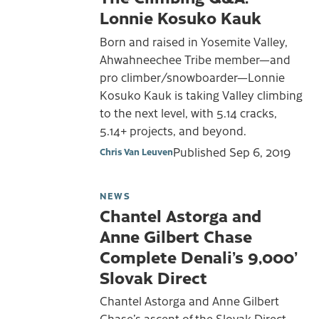
Lonnie Kosuko Kauk
Born and raised in Yosemite Valley,
Ahwahneechee Tribe member—and
pro climber/snowboarder—Lonnie
Kosuko Kauk is taking Valley climbing
to the next level, with 5.14 cracks,
5.14+ projects, and beyond.
Published
Sep 6, 2019
Chris Van Leuven
NEWS
Chantel Astorga and
Anne Gilbert Chase
Complete Denali’s 9,000’
Slovak Direct
Chantel Astorga and Anne Gilbert
Chase’s ascent of the Slovak Direct—