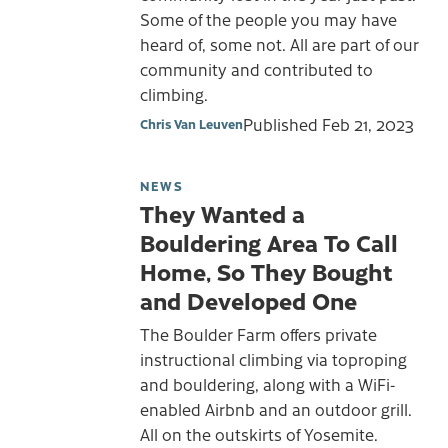
Some of the people you may have
heard of, some not. All are part of our
community and contributed to
climbing.
Published
Feb 21, 2023
Chris Van Leuven
NEWS
They Wanted a
Bouldering Area To Call
Home, So They Bought
and Developed One
The Boulder Farm offers private
instructional climbing via toproping
and bouldering, along with a WiFi-
enabled Airbnb and an outdoor grill.
All on the outskirts of Yosemite.