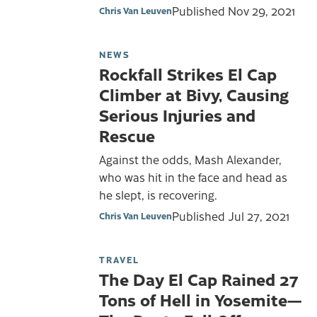
Published
Nov 29, 2021
Chris Van Leuven
NEWS
Rockfall Strikes El Cap
Climber at Bivy, Causing
Serious Injuries and
Rescue
Against the odds, Mash Alexander,
who was hit in the face and head as
he slept, is recovering.
Published
Jul 27, 2021
Chris Van Leuven
TRAVEL
The Day El Cap Rained 27
Tons of Hell in Yosemite—