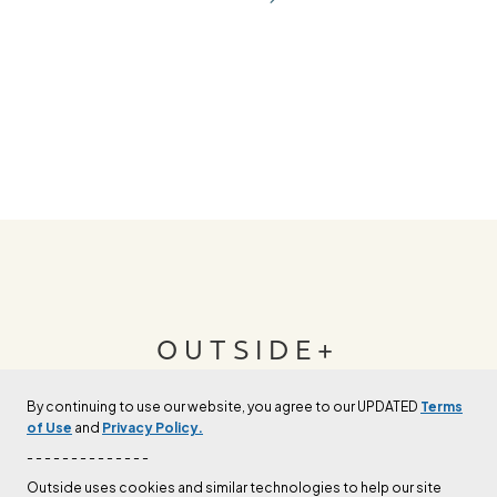
OUTSIDE+
By continuing to use our website, you agree to our UPDATED
Terms
Join Outside+ to get access to exclusive
of Use
and
Privacy Policy.
content, thousands of training plans, and more.
- - - - - - - - - - - - - -
Outside uses cookies and similar technologies to help our site