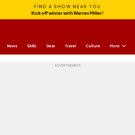
FIND A SHOW NEAR YOU
Kick off winter with Warren Miller!
More
News
Skills
Gear
Travel
Culture