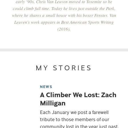
early ‘90s, Chris Van Leuven moved to Yosemite so he
could climb full time. Today he lives just outside the Park,
where he shares a small house with his boxer Fenster. Van
Leuven’s work appears in
Best American Sports Writing
(2016).
MY STORIES
NEWS
A Climber We Lost: Zach
Milligan
Each January we post a farewell
tribute to those members of our
community lost in the year just past.