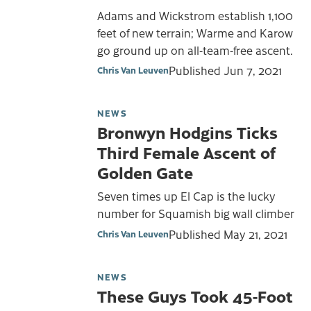
Adams and Wickstrom establish 1,100
feet of new terrain; Warme and Karow
go ground up on all-team-free ascent.
Published
Jun 7, 2021
Chris Van Leuven
NEWS
Bronwyn Hodgins Ticks
Third Female Ascent of
Golden Gate
Seven times up El Cap is the lucky
number for Squamish big wall climber
Published
May 21, 2021
Chris Van Leuven
NEWS
These Guys Took 45-Foot