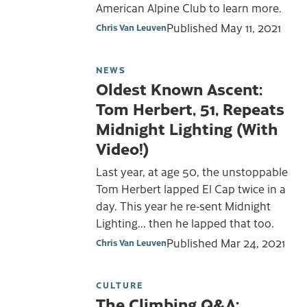
American Alpine Club to learn more.
Published
May 11, 2021
Chris Van Leuven
NEWS
Oldest Known Ascent:
Tom Herbert, 51, Repeats
Midnight Lighting (With
Video!)
Last year, at age 50, the unstoppable
Tom Herbert lapped El Cap twice in a
day. This year he re-sent Midnight
Lighting... then he lapped that too.
Published
Mar 24, 2021
Chris Van Leuven
CULTURE
The Climbing Q&A: