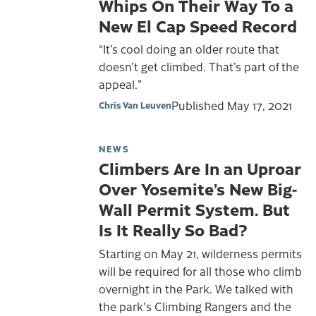
Whips On Their Way To a
New El Cap Speed Record
“It’s cool doing an older route that
doesn’t get climbed. That’s part of the
appeal.”
Published
May 17, 2021
Chris Van Leuven
NEWS
Climbers Are In an Uproar
Over Yosemite’s New Big-
Wall Permit System. But
Is It Really So Bad?
Starting on May 21, wilderness permits
will be required for all those who climb
overnight in the Park. We talked with
the park's Climbing Rangers and the