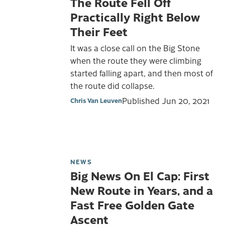
The Route Fell Off
Practically Right Below
Their Feet
It was a close call on the Big Stone
when the route they were climbing
started falling apart, and then most of
the route did collapse.
Published
Jun 20, 2021
Chris Van Leuven
NEWS
Big News On El Cap: First
New Route in Years, and a
Fast Free Golden Gate
Ascent