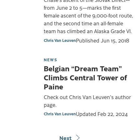
from June 2 to 5—marks the first
female ascent of the 9,000-foot route,
and the second time an all-female
team has climbed an Alaska Grade VI.
Published
Jun 15, 2018
Chris Van Leuven
NEWS
Belgian “Dream Team”
Climbs Central Tower of
Paine
Check out Chris Van Leuven's author
page.
Updated
Feb 22, 2024
Chris Van Leuven
Next