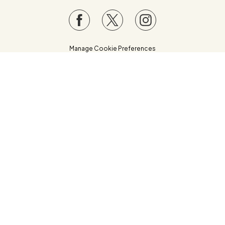
Manage Cookie Preferences