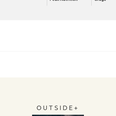
OUTSIDE+