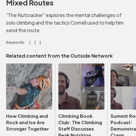
Mixed Routes
"The Nutcracker" explores the mental challenges of
solo climbing and the tactics Cornell used to help him
send the route.
Keywords:
Related content from the Outside Network
How Climbing and
Climbing Book
Summit Ro
Rock and Ice Are
Club: The Climbing
Podcast:
Stronger Together
Staff Discusses
Demonstrat
Peak Nutrition
Crags