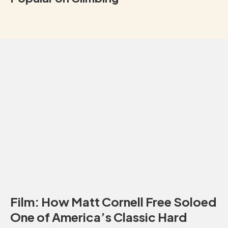
Film: How Matt Cornell Free Soloed
One of America’s Classic Hard