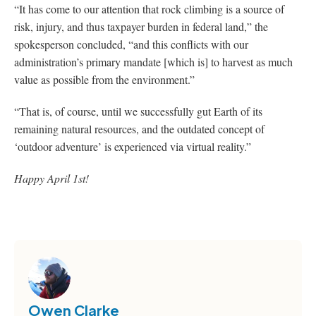
“It has come to our attention that rock climbing is a source of
risk, injury, and thus taxpayer burden in federal land,” the
spokesperson concluded, “and this conflicts with our
administration’s primary mandate [which is] to harvest as much
value as possible from the environment.”
“That is, of course, until we successfully gut Earth of its
remaining natural resources, and the outdated concept of
‘outdoor adventure’ is experienced via virtual reality.”
Happy April 1st!
Owen Clarke