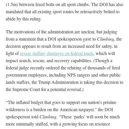
(1.5m) between fixed bolts on all sport climbs. The DOI has also
mandated that all existing sport routes be retroactively bolted to
abide by this ruling.
The motivations of the administration are unclear, but judging
from a statement that a DOI spokesperson gave to
Climbing
, the
decision appears to result from an increased need for safety, in
light of
severe staffing shortages on federal lands
, which will
impact search, rescue, and recovery capabilities. (Though a
federal judge recently ordered the rehiring of thousands of fired
government employees, including NPS rangers and other public
lands staffers, the Trump Administration is taking this decision to
the Supreme Court for a potential reversal.)
“The inflated budget that goes to support our nation’s pristine
wilderness is a burden on the American taxpayer,” the DOI
spokesperson told
Climbing
. “These ‘parks’ will soon be much
more minimally staffed, with a growing focus on resource