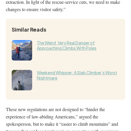
extraction. In light of the rescue-service cuts, we need to make
changes to ensure visitor safety.”
Similar Reads
The Weird, Very Real Danger of
Approaching Climbs With Poles
Weekend Whipper: A Slab Climber’s Worst
Nightmare
These new regulations are not designed to “hinder the
experience of law-abiding Americans,” argued the
spokesperson, but to make it “easier to climb mountains” and