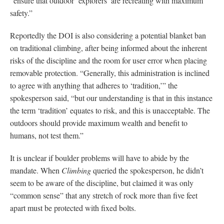
“ensure that outdoor ‘explorers’ are recreating with maximum
safety.”
Reportedly the DOI is also considering a potential blanket ban
on traditional climbing, after being informed about the inherent
risks of the discipline and the room for user error when placing
removable protection. “Generally, this administration is inclined
to agree with anything that adheres to ‘tradition,’” the
spokesperson said, “but our understanding is that in this instance
the term ‘tradition’ equates to risk, and this is unacceptable. The
outdoors should provide maximum wealth and benefit to
humans, not test them.”
It is unclear if boulder problems will have to abide by the
mandate. When
Climbing
queried the spokesperson, he didn’t
seem to be aware of the discipline, but claimed it was only
“common sense” that any stretch of rock more than five feet
apart must be protected with fixed bolts.