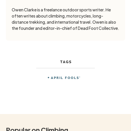
Owen Clarke is a freelance outdoor sports writer. He
often writes about climbing, motorcycles, long-
distance trekking, and international travel. Owen is also
the founder and editor-in-chief of Dead Foot Collective.
TAGS
APRIL FOOLS'
Popular on Climbing