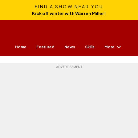
FIND A SHOW NEAR YOU
Kick off winter with Warren Miller!
More
Home
Featured
News
Skills