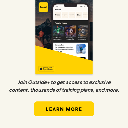
Join Outside+ to get access to exclusive
content, thousands of training plans, and more.
LEARN MORE