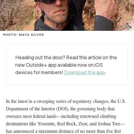
PHOTO: MAYA SILVER
Heading out the door? Read this article on the
new Outside+ app available now on iOS
devices for members!
Download the app
.
In the latest in a sweeping series of regulatory changes, the U.S.
Department of the Interior (DOI), the governing body that
oversees most federal lands—including renowned climbing
destinations like Yosemite, Red Rock, Zion, and Joshua Tree—
has announced a maximum distance of no more than five feet