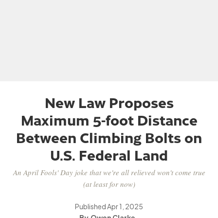
New Law Proposes
Maximum 5-foot Distance
Between Climbing Bolts on
U.S. Federal Land
An April Fools' Day joke that we're all relieved won't come true
(at least for now)
Published
Apr 1, 2025
Owen Clarke