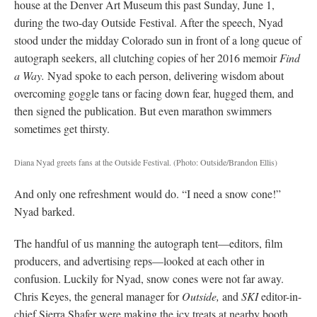
house at the Denver Art Museum this past Sunday, June 1,
during the two-day Outside Festival. After the speech, Nyad
stood under the midday Colorado sun in front of a long queue of
autograph seekers, all clutching copies of her 2016 memoir
Find
a Way.
Nyad spoke to each person, delivering wisdom about
overcoming goggle tans or facing down fear, hugged them, and
then signed the publication. But even marathon swimmers
sometimes get thirsty.
Diana Nyad greets fans at the Outside Festival.
(Photo: Outside/Brandon Ellis)
And only one refreshment would do. “I need a snow cone!”
Nyad barked.
The handful of us manning the autograph tent—editors, film
producers, and advertising reps—looked at each other in
confusion. Luckily for Nyad, snow cones were not far away.
Chris Keyes, the general manager for
Outside,
and
SKI
editor-in-
chief Sierra Shafer were making the icy treats at nearby booth.