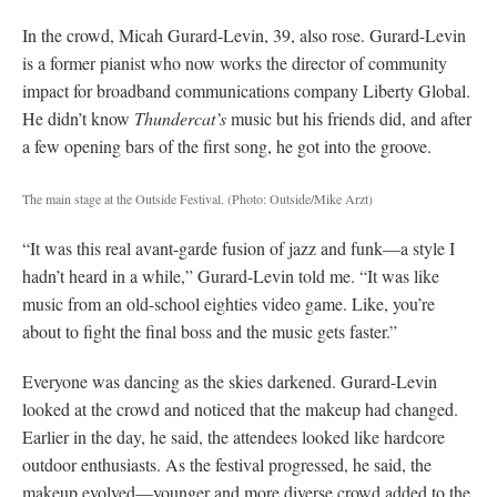
In the crowd, Micah Gurard-Levin, 39, also rose. Gurard-Levin
is a former pianist who now works the director of community
impact for broadband communications company Liberty Global.
He didn’t know
Thundercat’s
music but his friends did, and after
a few opening bars of the first song, he got into the groove.
The main stage at the Outside Festival. (Photo: Outside/Mike Arzt)
“It was this real avant-garde fusion of jazz and funk—a style I
hadn’t heard in a while,” Gurard-Levin told me. “It was like
music from an old-school eighties video game. Like, you’re
about to fight the final boss and the music gets faster.”
Everyone was dancing as the skies darkened. Gurard-Levin
looked at the crowd and noticed that the makeup had changed.
Earlier in the day, he said, the attendees looked like hardcore
outdoor enthusiasts. As the festival progressed, he said, the
makeup evolved—younger and more diverse crowd added to the