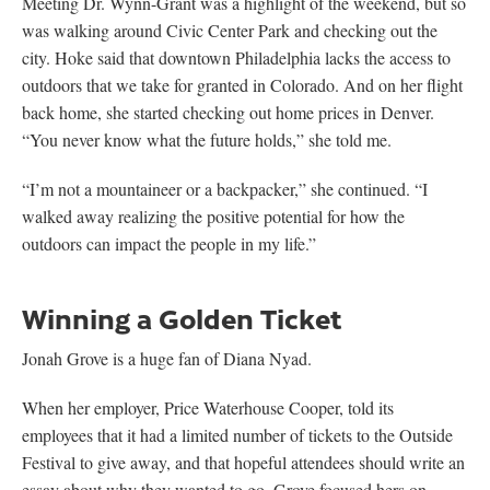
Meeting Dr. Wynn-Grant was a highlight of the weekend, but so
was walking around Civic Center Park and checking out the
city. Hoke said that downtown Philadelphia lacks the access to
outdoors that we take for granted in Colorado. And on her flight
back home, she started checking out home prices in Denver.
“You never know what the future holds,” she told me.
“I’m not a mountaineer or a backpacker,” she continued. “I
walked away realizing the positive potential for how the
outdoors can impact the people in my life.”
Winning a Golden Ticket
Jonah Grove is a huge fan of Diana Nyad.
When her employer, Price Waterhouse Cooper, told its
employees that it had a limited number of tickets to the Outside
Festival to give away, and that hopeful attendees should write an
essay about why they wanted to go, Grove focused hers on