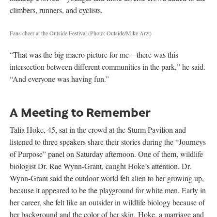
climbers, runners, and cyclists.
Fans cheer at the Outside Festival
(Photo: Outside/Mike Arzt)
“That was the big macro picture for me—there was this
intersection between different communities in the park,” he said.
“And everyone was having fun.”
A Meeting to Remember
Talia Hoke, 45, sat in the crowd at the Sturm Pavilion and
listened to three speakers share their stories during the “Journeys
of Purpose” panel on Saturday afternoon. One of them, wildlife
biologist Dr. Rae Wynn-Grant, caught Hoke’s attention. Dr.
Wynn-Grant said the outdoor world felt alien to her growing up,
because it appeared to be the playground for white men. Early in
her career, she felt like an outsider in wildlife biology because of
her background and the color of her skin. Hoke, a marriage and