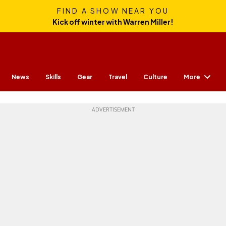
FIND A SHOW NEAR YOU
Kick off winter with Warren Miller!
More
News
Skills
Gear
Travel
Culture