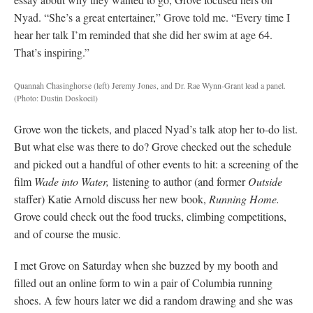
Nyad. “She’s a great entertainer,” Grove told me. “Every time I
hear her talk I’m reminded that she did her swim at age 64.
That’s inspiring.”
Quannah Chasinghorse (left) Jeremy Jones, and Dr. Rae Wynn-Grant lead a panel.
(Photo: Dustin Doskocil)
Grove won the tickets, and placed Nyad’s talk atop her to-do list.
But what else was there to do? Grove checked out the schedule
and picked out a handful of other events to hit: a screening of the
film
Wade into Water,
listening to author (and former
Outside
staffer) Katie Arnold discuss her new book,
Running Home.
Grove could check out the food trucks, climbing competitions,
and of course the music.
I met Grove on Saturday when she buzzed by my booth and
filled out an online form to win a pair of Columbia running
shoes. A few hours later we did a random drawing and she was