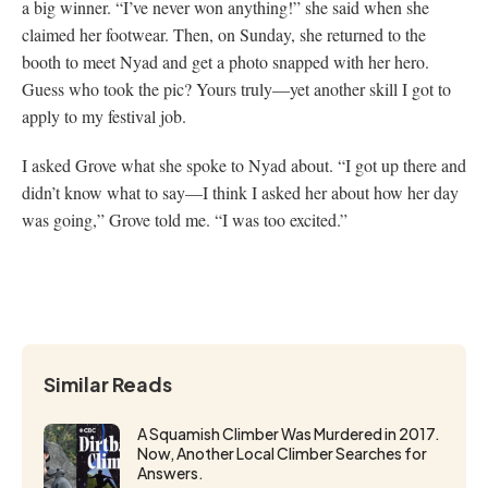
a big winner. “I’ve never won anything!” she said when she
claimed her footwear. Then, on Sunday, she returned to the
booth to meet Nyad and get a photo snapped with her hero.
Guess who took the pic? Yours truly—yet another skill I got to
apply to my festival job.
I asked Grove what she spoke to Nyad about. “I got up there and
didn’t know what to say—I think I asked her about how her day
was going,” Grove told me. “I was too excited.”
Similar Reads
A Squamish Climber Was Murdered in 2017.
Now, Another Local Climber Searches for
Answers.