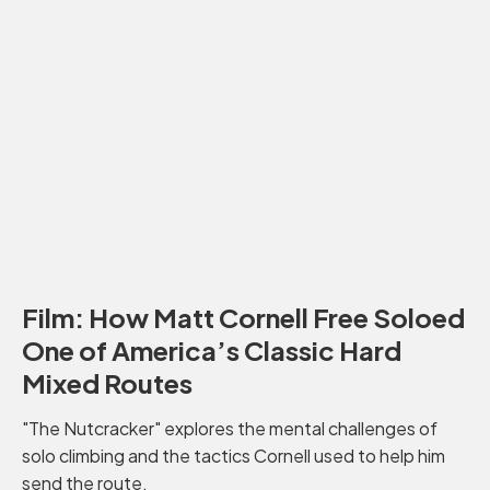
Film: How Matt Cornell Free Soloed
One of America’s Classic Hard
Mixed Routes
"The Nutcracker" explores the mental challenges of
solo climbing and the tactics Cornell used to help him
send the route.