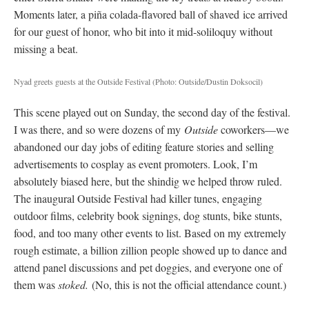
Moments later, a piña colada-flavored ball of shaved
ice arrived
for our guest of honor, who bit into it mid-soliloquy without
missing a beat.
Nyad greets guests at the Outside Festival
(Photo: Outside/Dustin Doksocil)
This scene played out on Sunday, the second day of the festival.
I was there, and so were dozens of my
Outside
coworkers—we
abandoned our day jobs of editing feature stories and selling
advertisements to cosplay as event promoters. Look, I’m
absolutely biased here, but the shindig we helped throw ruled.
The inaugural Outside Festival had killer tunes, engaging
outdoor films, celebrity book signings, dog stunts, bike stunts,
food, and too many other events to list. Based on my extremely
rough estimate, a billion zillion people showed up to dance and
attend panel discussions and pet doggies, and everyone one of
them was
stoked.
(No, this is not the official attendance count.)