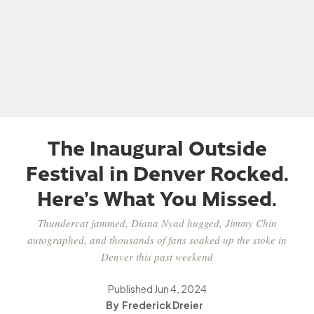
The Inaugural Outside
Festival in Denver Rocked.
Here’s What You Missed.
Thundercat jammed, Diana Nyad hugged, Jimmy Chin
autographed, and thousands of fans soaked up the stoke in
Denver this past weekend
Published
Jun 4, 2024
Frederick Dreier