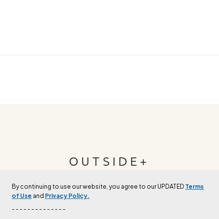
OUTSIDE+
By continuing to use our website, you agree to our UPDATED
Terms
Join Outside+ to get access to exclusive
of Use
and
Privacy Policy.
content, thousands of training plans, and more.
- - - - - - - - - - - - - -