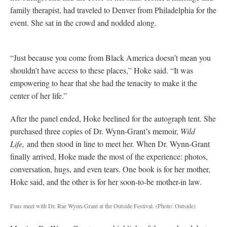
family therapist, had traveled to Denver from Philadelphia for the
event. She sat in the crowd and nodded along.
“Just because you come from Black America doesn’t mean you
shouldn’t have access to these places,” Hoke said. “It was
empowering to hear that she had the tenacity to make it the
center of her life.”
After the panel ended, Hoke beelined for the autograph tent. She
purchased three copies of Dr. Wynn-Grant’s memoir,
Wild
Life,
and then stood in line to meet her. When Dr. Wynn-Grant
finally arrived, Hoke made the most of the experience: photos,
conversation, hugs, and even tears. One book is for her mother,
Hoke said, and the other is for her soon-to-be mother-in law.
Fans meet with Dr. Rae Wynn-Grant at the Outside Festival.
(Photo: Outside)