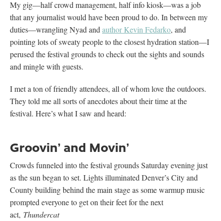
My gig—half crowd management, half info kiosk—was a job
that any journalist would have been proud to do. In between my
duties—wrangling Nyad and
author Kevin Fedarko
, and
pointing lots of sweaty people to the closest hydration station—I
perused the festival grounds to check out the sights and sounds
and mingle with guests.
I met a ton of friendly attendees, all of whom love the outdoors.
They told me all sorts of anecdotes about their time at the
festival. Here’s what I saw and heard:
Groovin’ and Movin’
Crowds funneled into the festival grounds Saturday evening just
as the sun began to set. Lights illuminated Denver’s City and
County building behind the main stage as some warmup music
prompted everyone to get on their feet for the next
act,
Thundercat