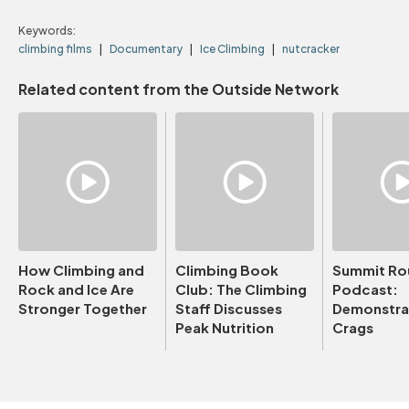
Keywords:
climbing films
Documentary
Ice Climbing
nutcracker
Related content from the Outside Network
How Climbing and
Climbing Book
Summit Ro
Rock and Ice Are
Club: The Climbing
Podcast:
Stronger Together
Staff Discusses
Demonstrat
Peak Nutrition
Crags