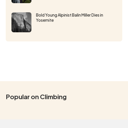
Bold Young Alpinist Balin Miller Dies in
Yosemite
Popular on Climbing