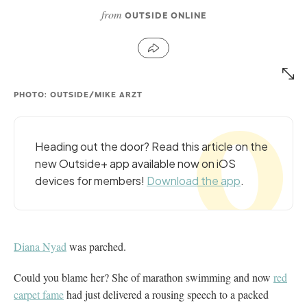
from
OUTSIDE ONLINE
PHOTO: OUTSIDE/MIKE ARZT
Heading out the door? Read this article on the
new Outside+ app available now on iOS
devices for members!
Download the app
.
Diana Nyad
was parched.
Could you blame her? She of marathon swimming and now
red
carpet fame
had just delivered a rousing speech to a packed