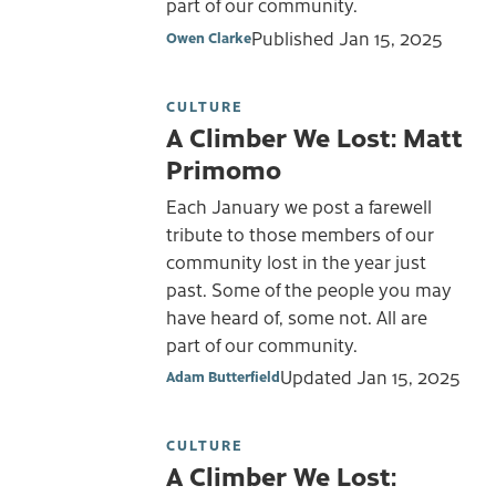
part of our community.
Published
Jan 15, 2025
Owen Clarke
CULTURE
A Climber We Lost: Matt
Primomo
Each January we post a farewell
tribute to those members of our
community lost in the year just
past. Some of the people you may
have heard of, some not. All are
part of our community.
Updated
Jan 15, 2025
Adam Butterfield
CULTURE
A Climber We Lost: