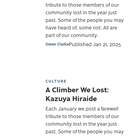
tribute to those members of our
community lost in the year just
past. Some of the people you may
have heard of, some not. All are
part of our community.
Published
Jan 21, 2025
Owen Clarke
CULTURE
A Climber We Lost:
Kazuya Hiraide
Each January we post a farewell
tribute to those members of our
community lost in the year just
past. Some of the people you may