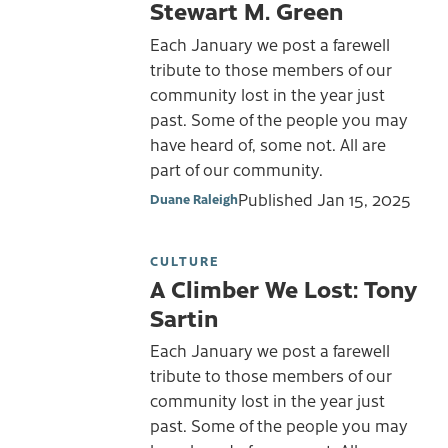
Stewart M. Green
Each January we post a farewell
tribute to those members of our
community lost in the year just
past. Some of the people you may
have heard of, some not. All are
part of our community.
Published
Jan 15, 2025
Duane Raleigh
CULTURE
A Climber We Lost: Tony
Sartin
Each January we post a farewell
tribute to those members of our
community lost in the year just
past. Some of the people you may