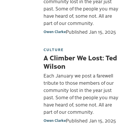
community lost in the year just
past. Some of the people you may
have heard of, some not. All are
part of our community.
Published
Jan 15, 2025
Owen Clarke
CULTURE
A Climber We Lost: Ted
Wilson
Each January we post a farewell
tribute to those members of our
community lost in the year just
past. Some of the people you may
have heard of, some not. All are
part of our community.
Published
Jan 15, 2025
Owen Clarke