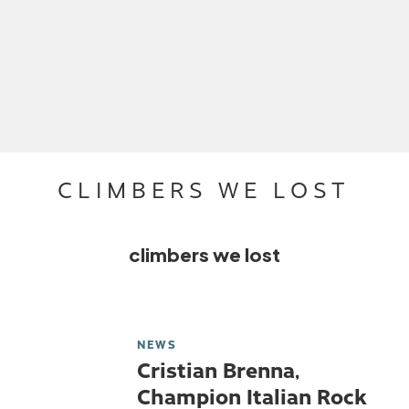
CLIMBERS WE LOST
climbers we lost
NEWS
Cristian Brenna,
Champion Italian Rock