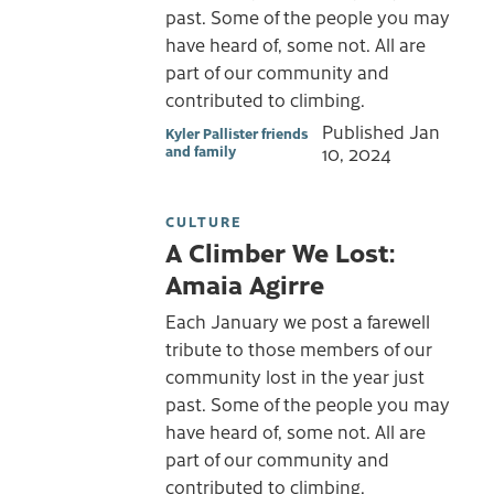
past. Some of the people you may
have heard of, some not. All are
part of our community and
contributed to climbing.
Published
Jan
Kyler Pallister friends
and family
10, 2024
CULTURE
A Climber We Lost:
Amaia Agirre
Each January we post a farewell
tribute to those members of our
community lost in the year just
past. Some of the people you may
have heard of, some not. All are
part of our community and
contributed to climbing.