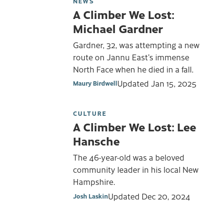
NEWS
A Climber We Lost:
Michael Gardner
Gardner, 32, was attempting a new
route on Jannu East’s immense
North Face when he died in a fall.
Updated
Jan 15, 2025
Maury Birdwell
CULTURE
A Climber We Lost: Lee
Hansche
The 46-year-old was a beloved
community leader in his local New
Hampshire.
Updated
Dec 20, 2024
Josh Laskin