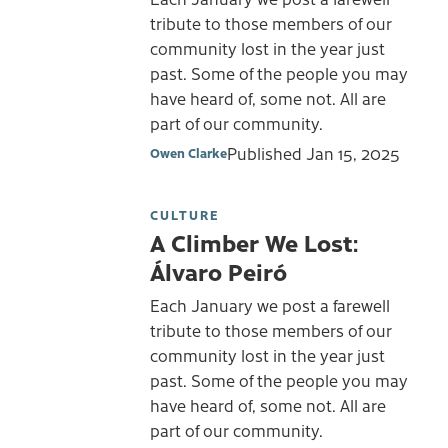
tribute to those members of our
community lost in the year just
past. Some of the people you may
have heard of, some not. All are
part of our community.
Published
Jan 15, 2025
Owen Clarke
CULTURE
A Climber We Lost:
Álvaro Peiró
Each January we post a farewell
tribute to those members of our
community lost in the year just
past. Some of the people you may
have heard of, some not. All are
part of our community.