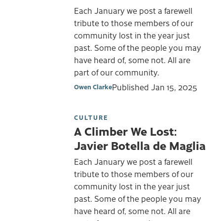
Each January we post a farewell
tribute to those members of our
community lost in the year just
past. Some of the people you may
have heard of, some not. All are
part of our community.
Published
Jan 15, 2025
Owen Clarke
CULTURE
A Climber We Lost:
Javier Botella de Maglia
Each January we post a farewell
tribute to those members of our
community lost in the year just
past. Some of the people you may
have heard of, some not. All are