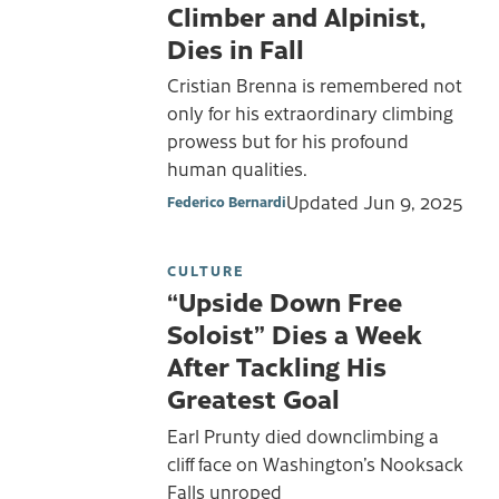
Climber and Alpinist,
Dies in Fall
Cristian Brenna is remembered not
only for his extraordinary climbing
prowess but for his profound
human qualities.
Updated
Jun 9, 2025
Federico Bernardi
CULTURE
“Upside Down Free
Soloist” Dies a Week
After Tackling His
Greatest Goal
Earl Prunty died downclimbing a
cliff face on Washington’s Nooksack
Falls unroped