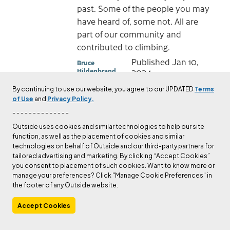
past. Some of the people you may
have heard of, some not. All are
part of our community and
contributed to climbing.
Published
Jan 10,
Bruce
Hildenbrand
2024
By continuing to use our website, you agree to our UPDATED
Terms
of Use
and
Privacy Policy.
CULTURE
- - - - - - - - - - - - - -
A Climber We Lost: Leo
Outside uses cookies and similar technologies to help our site
Grillmair
function, as well as the placement of cookies and similar
technologies on behalf of Outside and our third-party partners for
Each January we post a farewell
tailored advertising and marketing. By clicking “Accept Cookies”
tribute to those members of our
you consent to placement of such cookies. Want to know more or
community lost in the year just
manage your preferences? Click "Manage Cookie Preferences" in
the footer of any Outside website.
past. Some of the people you may
have heard of, some not. All are
Accept Cookies
part of our community and
contributed to climbing.