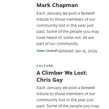
Mark Chapman
Each January we post a farewell
tribute to those members of our
community lost in the year just
past. Some of the people you may
have heard of, some not. All are
part of our community.
Published
Jan 15, 2025
Owen Clarke
CULTURE
A Climber We Lost:
Chris Gay
Each January we post a farewell
tribute to those members of our
community lost in the year just
past. Some of the people you may