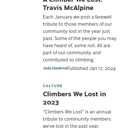
Travis McAlpine
Each January we post a farewell
tribute to those members of our
community lost in the year just
past. Some of the people you may
have heard of, some not. All are
part of our community and
contributed to climbing.
Published
Jan 17, 2024
Joda Hankins
CULTURE
Climbers We Lost in
2023
“Climbers We Lost” is an annual
tribute to community members
we've lost in the past year.