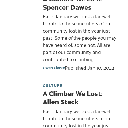
Spencer Dawes
Each January we post a farewell
tribute to those members of our
community lost in the year just
past. Some of the people you may
have heard of, some not. All are
part of our community and
contributed to climbing.
Published
Jan 10, 2024
Owen Clarke
CULTURE
A Climber We Lost:
Allen Steck
Each January we post a farewell
tribute to those members of our
community lost in the year just