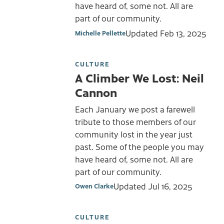
have heard of, some not. All are
part of our community.
Updated
Feb 13, 2025
Michelle Pellette
CULTURE
A Climber We Lost: Neil
Cannon
Each January we post a farewell
tribute to those members of our
community lost in the year just
past. Some of the people you may
have heard of, some not. All are
part of our community.
Updated
Jul 16, 2025
Owen Clarke
CULTURE