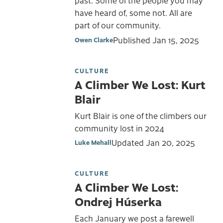
past. Some of the people you may
have heard of, some not. All are
part of our community.
Published
Jan 15, 2025
Owen Clarke
CULTURE
A Climber We Lost: Kurt
Blair
Kurt Blair is one of the climbers our
community lost in 2024
Updated
Jan 20, 2025
Luke Mehall
CULTURE
A Climber We Lost:
Ondrej Húserka
Each January we post a farewell