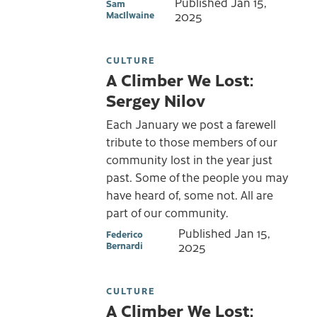
Published
Jan 15,
Sam
MacIlwaine
2025
CULTURE
A Climber We Lost:
Sergey Nilov
Each January we post a farewell
tribute to those members of our
community lost in the year just
past. Some of the people you may
have heard of, some not. All are
part of our community.
Published
Jan 15,
Federico
Bernardi
2025
CULTURE
A Climber We Lost: