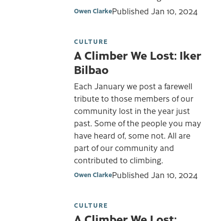
Published
Jan 10, 2024
Owen Clarke
CULTURE
A Climber We Lost: Iker
Bilbao
Each January we post a farewell
tribute to those members of our
community lost in the year just
past. Some of the people you may
have heard of, some not. All are
part of our community and
contributed to climbing.
Published
Jan 10, 2024
Owen Clarke
CULTURE
A Climber We Lost: