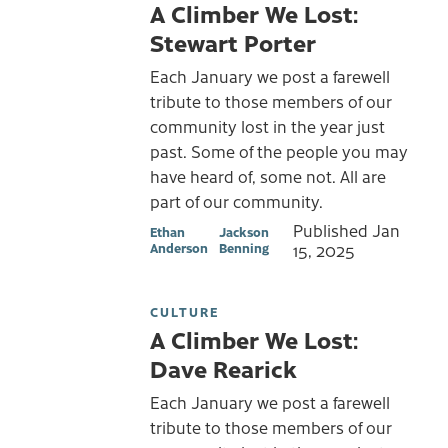
A Climber We Lost:
Stewart Porter
Each January we post a farewell
tribute to those members of our
community lost in the year just
past. Some of the people you may
have heard of, some not. All are
part of our community.
Published
Jan
Ethan
Jackson
Anderson
Benning
15, 2025
CULTURE
A Climber We Lost:
Dave Rearick
Each January we post a farewell
tribute to those members of our