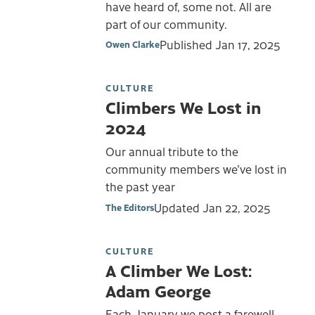
have heard of, some not. All are
part of our community.
Published
Jan 17, 2025
Owen Clarke
CULTURE
Climbers We Lost in
2024
Our annual tribute to the
community members we've lost in
the past year
Updated
Jan 22, 2025
The Editors
CULTURE
A Climber We Lost:
Adam George
Each January we post a farewell