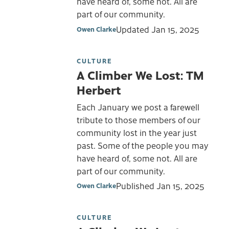
have heard of, some not. All are
part of our community.
Updated
Jan 15, 2025
Owen Clarke
CULTURE
A Climber We Lost: TM
Herbert
Each January we post a farewell
tribute to those members of our
community lost in the year just
past. Some of the people you may
have heard of, some not. All are
part of our community.
Published
Jan 15, 2025
Owen Clarke
CULTURE