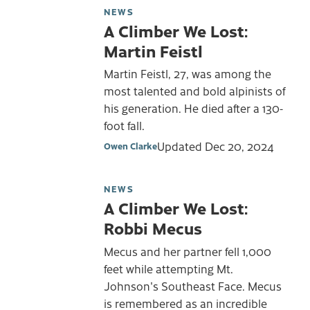
NEWS
A Climber We Lost:
Martin Feistl
Martin Feistl, 27, was among the
most talented and bold alpinists of
his generation. He died after a 130-
foot fall.
Updated
Dec 20, 2024
Owen Clarke
NEWS
A Climber We Lost:
Robbi Mecus
Mecus and her partner fell 1,000
feet while attempting Mt.
Johnson's Southeast Face. Mecus
is remembered as an incredible