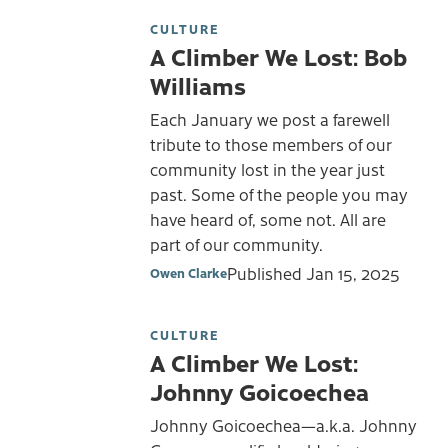
CULTURE
A Climber We Lost: Bob
Williams
Each January we post a farewell
tribute to those members of our
community lost in the year just
past. Some of the people you may
have heard of, some not. All are
part of our community.
Published
Jan 15, 2025
Owen Clarke
CULTURE
A Climber We Lost:
Johnny Goicoechea
Johnny Goicoechea—a.k.a. Johnny