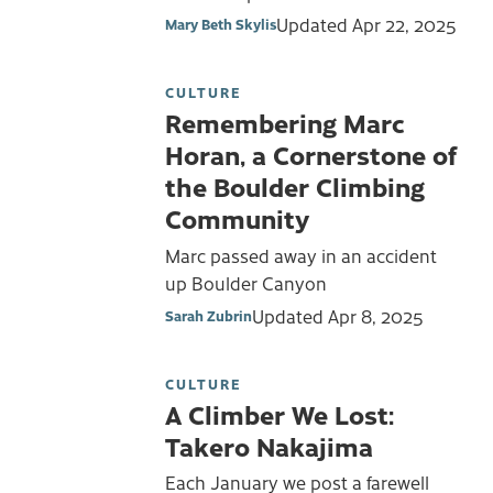
Updated
Apr 22, 2025
Mary Beth Skylis
CULTURE
Remembering Marc
Horan, a Cornerstone of
the Boulder Climbing
Community
Marc passed away in an accident
up Boulder Canyon
Updated
Apr 8, 2025
Sarah Zubrin
CULTURE
A Climber We Lost:
Takero Nakajima
Each January we post a farewell