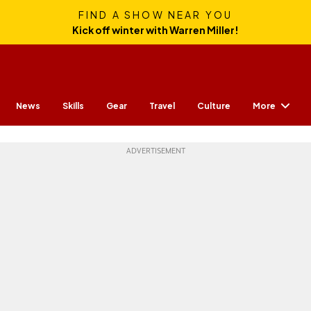
FIND A SHOW NEAR YOU
Kick off winter with Warren Miller!
More
News
Skills
Gear
Travel
Culture