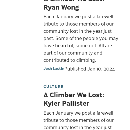
Ryan Wong
Each January we post a farewell
tribute to those members of our
community lost in the year just
past. Some of the people you may
have heard of, some not. All are
part of our community and
contributed to climbing.
Published
Jan 10, 2024
Josh Laskin
CULTURE
A Climber We Lost:
Kyler Pallister
Each January we post a farewell
tribute to those members of our
community lost in the year just