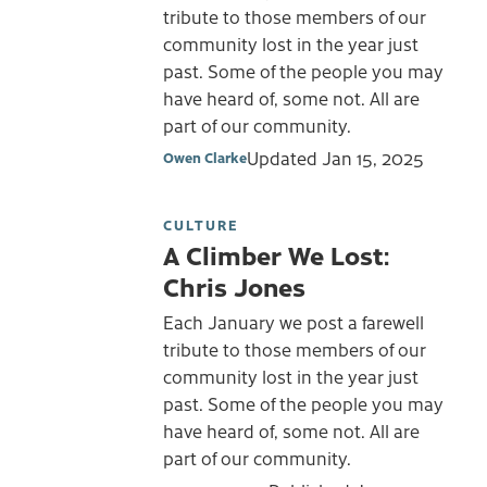
tribute to those members of our
community lost in the year just
past. Some of the people you may
have heard of, some not. All are
part of our community.
Updated
Jan 15, 2025
Owen Clarke
CULTURE
A Climber We Lost:
Chris Jones
Each January we post a farewell
tribute to those members of our
community lost in the year just
past. Some of the people you may
have heard of, some not. All are
part of our community.