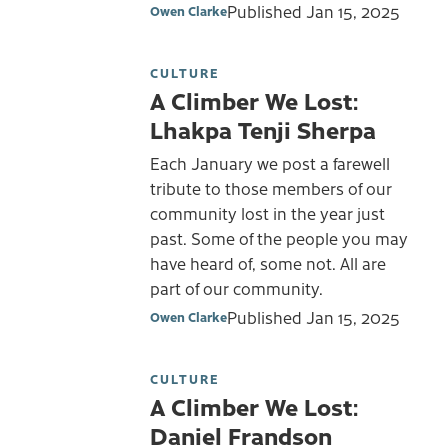
Published
Jan 15, 2025
Owen Clarke
CULTURE
A Climber We Lost:
Lhakpa Tenji Sherpa
Each January we post a farewell
tribute to those members of our
community lost in the year just
past. Some of the people you may
have heard of, some not. All are
part of our community.
Published
Jan 15, 2025
Owen Clarke
CULTURE
A Climber We Lost:
Daniel Frandson