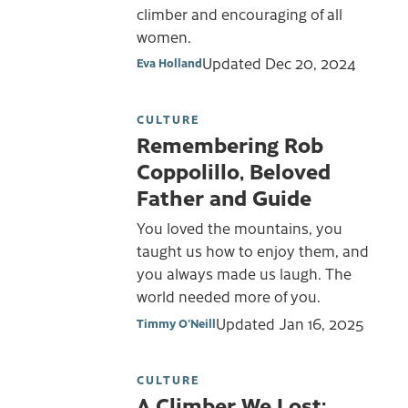
climber and encouraging of all
women.
Updated
Dec 20, 2024
Eva Holland
CULTURE
Remembering Rob
Coppolillo, Beloved
Father and Guide
You loved the mountains, you
taught us how to enjoy them, and
you always made us laugh. The
world needed more of you.
Updated
Jan 16, 2025
Timmy O'Neill
CULTURE
A Climber We Lost: