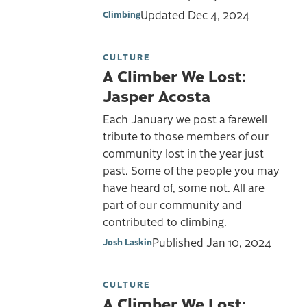
Updated
Dec 4, 2024
Climbing
CULTURE
A Climber We Lost:
Jasper Acosta
Each January we post a farewell
tribute to those members of our
community lost in the year just
past. Some of the people you may
have heard of, some not. All are
part of our community and
contributed to climbing.
Published
Jan 10, 2024
Josh Laskin
CULTURE
A Climber We Lost: