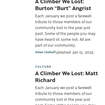
A Climber We Lost:
Burton “Burt” Angrist
Each January we post a farewell
tribute to those members of our
community lost in the year just
past. Some of the people you may
have heard of, some not. All are
part of our community.
Published
Jan 15, 2025
Owen Clarke
CULTURE
A Climber We Lost: Matt
Richard
Each January we post a farewell
tribute to those members of our
community lost in the year just