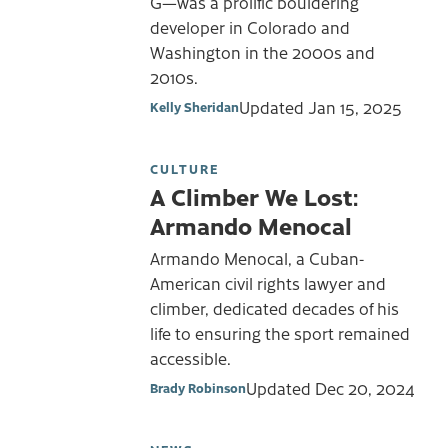
G—was a prolific bouldering
developer in Colorado and
Washington in the 2000s and
2010s.
Updated
Jan 15, 2025
Kelly Sheridan
CULTURE
A Climber We Lost:
Armando Menocal
Armando Menocal, a Cuban-
American civil rights lawyer and
climber, dedicated decades of his
life to ensuring the sport remained
accessible.
Updated
Dec 20, 2024
Brady Robinson