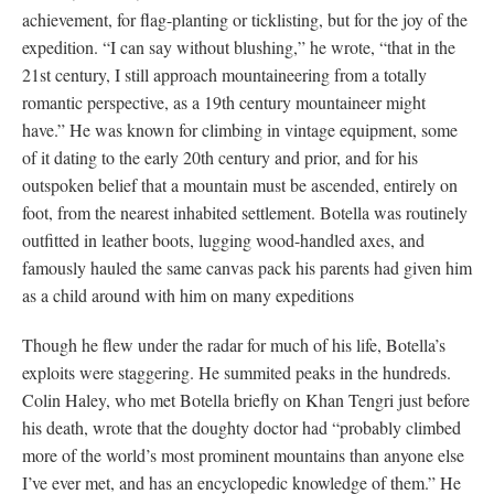
achievement, for flag-planting or ticklisting, but for the joy of the
expedition. “I can say without blushing,” he wrote, “that in the
21st century, I still approach mountaineering from a totally
romantic perspective, as a 19th century mountaineer might
have.” He was known for climbing in vintage equipment, some
of it dating to the early 20th century and prior, and for his
outspoken belief that a mountain must be ascended, entirely on
foot, from the nearest inhabited settlement. Botella was routinely
outfitted in leather boots, lugging wood-handled axes, and
famously hauled the same canvas pack his parents had given him
as a child around with him on many expeditions
Though he flew under the radar for much of his life, Botella’s
exploits were staggering. He summited peaks in the hundreds.
Colin Haley, who met Botella briefly on Khan Tengri just before
his death, wrote that the doughty doctor had “probably climbed
more of the world’s most prominent mountains than anyone else
I’ve ever met, and has an encyclopedic knowledge of them.” He