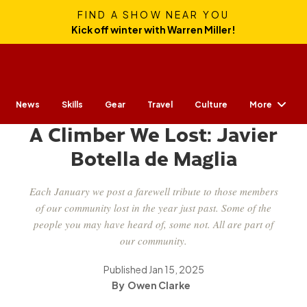
FIND A SHOW NEAR YOU
Kick off winter with Warren Miller!
More
News
Skills
Gear
CULTURE
Travel
Culture
A Climber We Lost: Javier
Botella de Maglia
Each January we post a farewell tribute to those members
of our community lost in the year just past. Some of the
people you may have heard of, some not. All are part of
our community.
Published
Jan 15, 2025
Owen Clarke