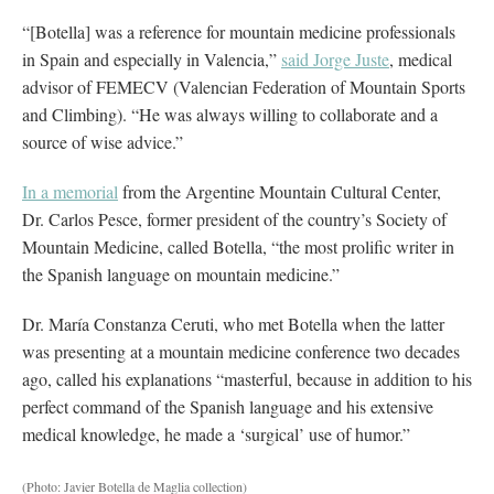
“[Botella] was a reference for mountain medicine professionals
in Spain and especially in Valencia,”
said Jorge Juste
, medical
advisor of FEMECV (Valencian Federation of Mountain Sports
and Climbing). “He was always willing to collaborate and a
source of wise advice.”
In a memorial
from the Argentine Mountain Cultural Center,
Dr. Carlos Pesce, former president of the country’s Society of
Mountain Medicine, called Botella, “the most prolific writer in
the Spanish language on mountain medicine.”
Dr. María Constanza Ceruti, who met Botella when the latter
was presenting at a mountain medicine conference two decades
ago, called his explanations “masterful, because in addition to his
perfect command of the Spanish language and his extensive
medical knowledge, he made a ‘surgical’ use of humor.”
(Photo: Javier Botella de Maglia collection)