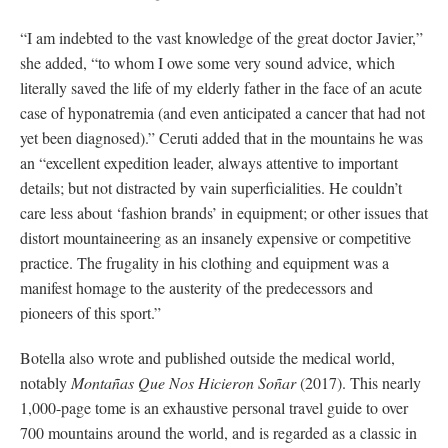
“I am indebted to the vast knowledge of the great doctor Javier,”
she added, “to whom I owe some very sound advice, which
literally saved the life of my elderly father in the face of an acute
case of hyponatremia (and even anticipated a cancer that had not
yet been diagnosed).” Ceruti added that in the mountains he was
an “excellent expedition leader, always attentive to important
details; but not distracted by vain superficialities. He couldn’t
care less about ‘fashion brands’ in equipment; or other issues that
distort mountaineering as an insanely expensive or competitive
practice. The frugality in his clothing and equipment was a
manifest homage to the austerity of the predecessors and
pioneers of this sport.”
Botella also wrote and published outside the medical world,
notably
Montañas Que Nos Hicieron Soñar
(2017). This nearly
1,000-page tome is an exhaustive personal travel guide to over
700 mountains around the world, and is regarded as a classic in