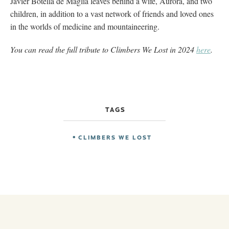
Javier Botella de Maglia leaves behind a wife, Aurora, and two
children, in addition to a vast network of friends and loved ones
in the worlds of medicine and mountaineering.
You can read the full tribute to Climbers We Lost in 2024
here
.
TAGS
CLIMBERS WE LOST