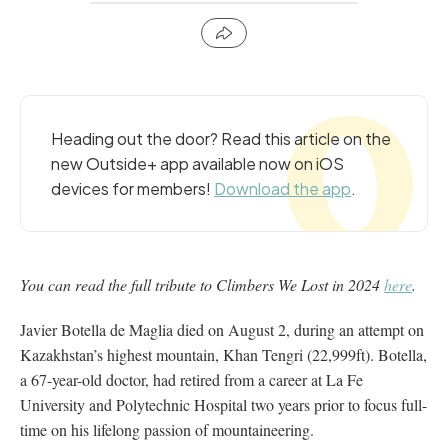
Heading out the door? Read this article on the
new Outside+ app available now on iOS
devices for members!
Download the app
.
You can read the full tribute to Climbers We Lost in 2024
here
.
Javier Botella de Maglia died on August 2, during an attempt on
Kazakhstan’s highest mountain, Khan Tengri (22,999ft). Botella,
a 67-year-old doctor, had retired from a career at La Fe
University and Polytechnic Hospital two years prior to focus full-
time on his lifelong passion of mountaineering.