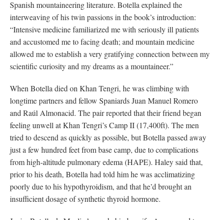
Spanish mountaineering literature. Botella explained the
interweaving of his twin passions in the book’s introduction:
“Intensive medicine familiarized me with seriously ill patients
and accustomed me to facing death; and mountain medicine
allowed me to establish a very gratifying connection between my
scientific curiosity and my dreams as a mountaineer.”
When Botella died on Khan Tengri, he was climbing with
longtime partners and fellow Spaniards Juan Manuel Romero
and Raúl Almonacid. The pair reported that their friend began
feeling unwell at Khan Tengri’s Camp II (17,400ft). The men
tried to descend as quickly as possible, but Botella passed away
just a few hundred feet from base camp, due to complications
from high-altitude pulmonary edema (HAPE). Haley said that,
prior to his death, Botella had told him he was acclimatizing
poorly due to his hypothyroidism, and that he’d brought an
insufficient dosage of synthetic thyroid hormone.