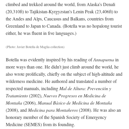
climbed and trekked around the world, from Alaska’s Denali
(20,310ft) to Tajikistan-Kyrgyzstan’s Lenin Peak (23,406ft) to
the Andes and Alps, Caucasus and Balkans, countries from
Greenland to Japan to Canada. (Botella was no hopalong tourist
either, he was fluent in five languages.)
(Photo: Javier Botella de Maglia collection)
Botella was evidently inspired by his reading of
Annapurna
in
more ways than one. He didn’t just climb around the world, he
also wrote prolifically, chiefly on the subject of high-altitude and
wilderness medicine. He authored and translated a number of
respected manuals, including
Mal de Altura: Prevención y
Tratamiento
(2002),
Nuevos Progresos en Medicina de
Montaña
(2006),
Manual Bàsico de Medicina de Montaña
(2008), and
Medicina para Montañeros
(2008). He was also an
honorary member of the Spanish Society of Emergency
Medicine (SEMES) from its founding.