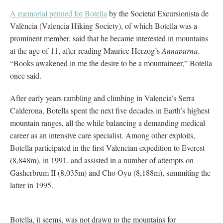
A memorial penned for Botella
by the Societat Excursionista de
València (Valencia Hiking Society), of which Botella was a
prominent member, said that he became interested in mountains
at the age of 11, after reading Maurice Herzog’s
Annapurna
.
“Books awakened in me the desire to be a mountaineer,” Botella
once said.
After early years rambling and climbing in Valencia’s Serra
Calderona, Botella spent the next five decades in Earth’s highest
mountain ranges, all the while balancing a demanding medical
career as an intensive care specialist. Among other exploits,
Botella participated in the first Valencian expedition to Everest
(8,848m), in 1991, and assisted in a number of attempts on
Gasherbrum II (8,035m) and Cho Oyu (8,188m), summiting the
latter in 1995.
Botella, it seems, was not drawn to the mountains for