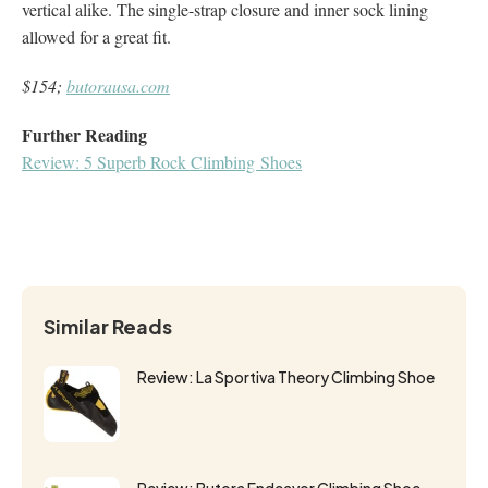
vertical alike. The single-strap closure and inner sock lining
allowed for a great fit.
$154;
butorausa.com
Further Reading
Review: 5 Superb Rock Climbing Shoes
Similar Reads
Review: La Sportiva Theory Climbing Shoe
Review: Butora Endeavor Climbing Shoe