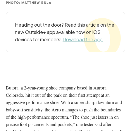
PHOTO: MATTHEW BULA
Heading out the door? Read this article on the
new Outside+ app available now on iOS
devices for members!
Download the app
.
Butora, a 2-year-young shoe company based in Aurora,
Colorado, hit it out of the park on their first attempt at an
aggressive performance shoe. With a super-sharp downturn and
baby-soft sensitivity, the Acro manages to push the boundaries
of the high-performance spectrum. “The shoe just lasers in on
precise foot placements and pockets,” one tester said after