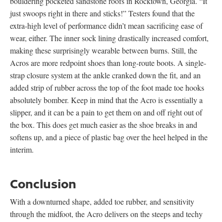
bouldering pocketed sandstone roofs in Rocktown, Georgia. “It
just swoops right in there and sticks!” Testers found that the
extra-high level of performance didn’t mean sacrificing ease of
wear, either. The inner sock lining drastically increased comfort,
making these surprisingly wearable between burns. Still, the
Acros are more redpoint shoes than long-route boots. A single-
strap closure system at the ankle cranked down the fit, and an
added strip of rubber across the top of the foot made toe hooks
absolutely bomber. Keep in mind that the Acro is essentially a
slipper, and it can be a pain to get them on and off right out of
the box. This does get much easier as the shoe breaks in and
softens up, and a piece of plastic bag over the heel helped in the
interim.
Conclusion
With a downturned shape, added toe rubber, and sensitivity
through the midfoot, the Acro delivers on the steeps and techy