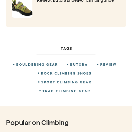
TAGS
BOULDERING GEAR
BUTORA
REVIEW
ROCK CLIMBING SHOES
SPORT CLIMBING GEAR
TRAD CLIMBING GEAR
Popular on Climbing