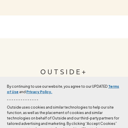
OUTSIDE+
By continuing to use our website, you agree to our UPDATED
Terms
Join Outside+ to get access to exclusive
of Use
and
Privacy Policy.
content, thousands of training plans, and more.
- - - - - - - - - - - - - -
Outside uses cookies and similar technologies to help our site
function, as well as the placement of cookies and similar
LEARN MORE
technologies on behalf of Outside and our third-party partners for
tailored advertising and marketing. By clicking “Accept Cookies”