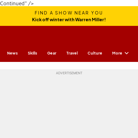
Continued" />
FIND A SHOW NEAR YOU
Kick off winter with Warren Miller!
More
News
Skills
Gear
Travel
Culture