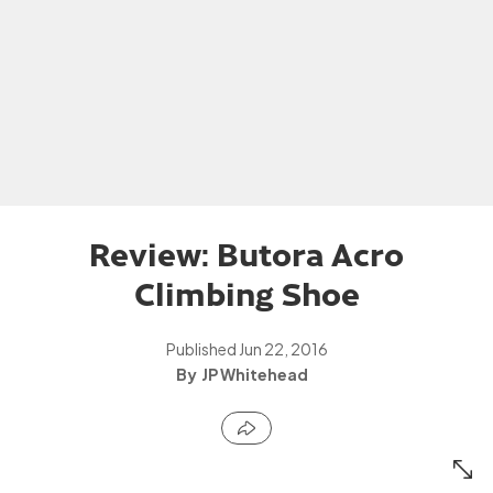
Review: Butora Acro
Climbing Shoe
Published
Jun 22, 2016
JP Whitehead