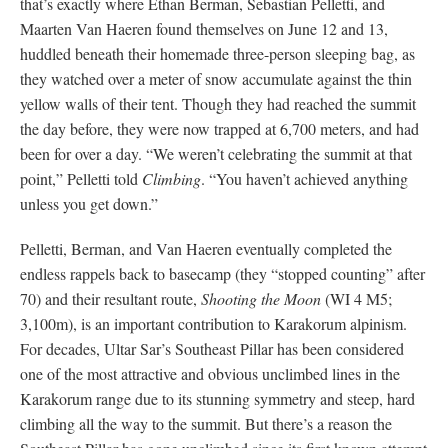
that’s exactly where Ethan Berman, Sebastian Pelletti, and
Maarten Van Haeren found themselves on June 12 and 13,
huddled beneath their homemade three-person sleeping bag, as
they watched over a meter of snow accumulate against the thin
yellow walls of their tent. Though they had reached the summit
the day before, they were now trapped at 6,700 meters, and had
been for over a day. “We weren’t celebrating the summit at that
point,” Pelletti told
Climbing
. “You haven’t achieved anything
unless you get down.”
Pelletti, Berman, and Van Haeren eventually completed the
endless rappels back to basecamp (they “stopped counting” after
70) and their resultant route,
Shooting the Moon
(WI 4 M5;
3,100m), is an important contribution to Karakorum alpinism.
For decades, Ultar Sar’s Southeast Pillar has been considered
one of the most attractive and obvious unclimbed lines in the
Karakorum range due to its stunning symmetry and steep, hard
climbing all the way to the summit. But there’s a reason the