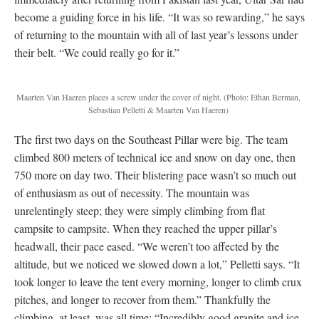
become a guiding force in his life. “It was so rewarding,” he says
of returning to the mountain with all of last year’s lessons under
their belt. “We could really go for it.”
Maarten Van Haeren places a screw under the cover of night.
(Photo: Ethan Berman,
Sebastian Pelletti & Maarten Van Haeren)
The first two days on the Southeast Pillar were big. The team
climbed 800 meters of technical ice and snow on day one, then
750 more on day two. Their blistering pace wasn’t so much out
of enthusiasm as out of necessity. The mountain was
unrelentingly steep; they were simply climbing from flat
campsite to campsite. When they reached the upper pillar’s
headwall, their pace eased. “We weren’t too affected by the
altitude, but we noticed we slowed down a lot,” Pelletti says. “It
took longer to leave the tent every morning, longer to climb crux
pitches, and longer to recover from them.” Thankfully the
climbing, at least, was all time: “Incredibly good granite and ice