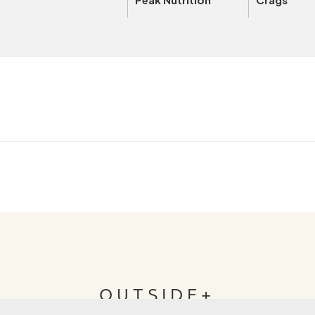
OUTSIDE+