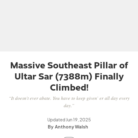
Massive Southeast Pillar of
Ultar Sar (7388m) Finally
Climbed!
“It doesn’t ever abate. You have to keep given’ er all day every
day.”
Updated
Jun 19, 2025
Anthony Walsh