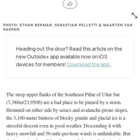
PHOTO: ETHAN BERMAN, SEBASTIAN PELLETTI & MAARTEN VAN
HAEREN
Heading out the door? Read this article on the
new Outside+ app available now on iOS
devices for members!
Download the app
.
The steep upper flanks of the Southeast Pillar of Ultar Sar
(7,388m/23,950ft) are a bad place to be pinned by a storm.
Hemmed on either side by seracs and avalanche-prone slopes,
the 3,100-meter buttress of blocky granite and glacial ice is a
stressful descent even in good weather. Descending it with
heavy snowfall and 50-mile-per-hour winds is unthinkable. But