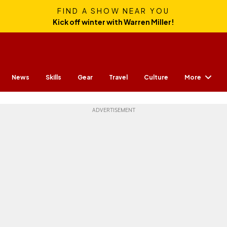
FIND A SHOW NEAR YOU
Kick off winter with Warren Miller!
More
News
Skills
Gear
Travel
Culture