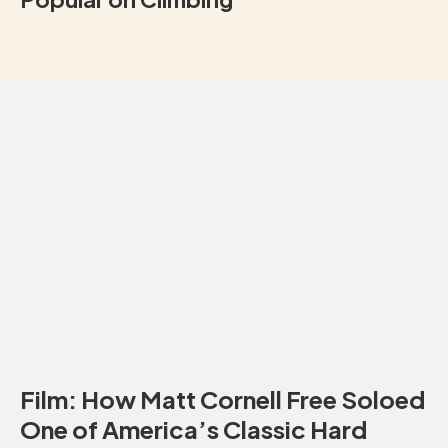
Film: How Matt Cornell Free Soloed
One of America’s Classic Hard