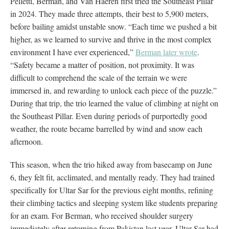
Pelletti, Berman, and Van Haeren first tried the Southeast Pillar
in 2024. They made three attempts, their best to 5,900 meters,
before bailing amidst unstable snow. “Each time we pushed a bit
higher, as we learned to survive and thrive in the most complex
environment I have ever experienced,”
Berman later wrote
.
“Safety became a matter of position, not proximity. It was
difficult to comprehend the scale of the terrain we were
immersed in, and rewarding to unlock each piece of the puzzle.”
During that trip, the trio learned the value of climbing at night on
the Southeast Pillar. Even during periods of purportedly good
weather, the route became barrelled by wind and snow each
afternoon.
This season, when the trio hiked away from basecamp on June
6, they felt fit, acclimated, and mentally ready. They had trained
specifically for Ultar Sar for the previous eight months, refining
their climbing tactics and sleeping system like students preparing
for an exam. For Berman, who received shoulder surgery
immediately after returning from Pakistan last year, Ultar Sar had