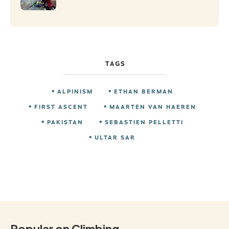
TAGS
ALPINISM
ETHAN BERMAN
FIRST ASCENT
MAARTEN VAN HAEREN
PAKISTAN
SEBASTIEN PELLETTI
ULTAR SAR
Popular on Climbing