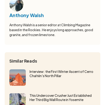
Anthony Walsh
Anthony Walsh is a senior editor at Climbing Magazine
based in the Rockies. He enjoys long approaches, good
granite, and frozen limestone.
Similar Reads
Interview: the First Winter Ascent of Cerro
Chaltén's North Pillar
This Undercover Crusher Just Established
Her Third Big Wall Route in Yosemite