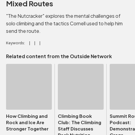
Mixed Routes
"The Nutcracker" explores the mental challenges of
solo climbing and the tactics Cornell used to help him
send the route.
Keywords:
Related content from the Outside Network
How Climbing and
Climbing Book
Summit Ro
Rock and Ice Are
Club: The Climbing
Podcast:
Stronger Together
Staff Discusses
Demonstrat
Peak Nutrition
Crags