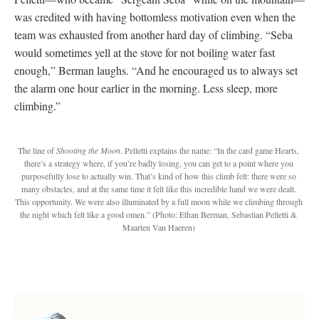
was credited with having bottomless motivation even when the
team was exhausted from another hard day of climbing. “Seba
would sometimes yell at the stove for not boiling water fast
enough,” Berman laughs. “And he encouraged us to always set
the alarm one hour earlier in the morning. Less sleep, more
climbing.”
The line of
Shooting the Moon
. Pelletti explains the name: “In the card game Hearts,
there’s a strategy where, if you’re badly losing, you can get to a point where you
purposefully lose to actually win. That’s kind of how this climb felt: there were so
many obstacles, and at the same time it felt like this incredible hand we were dealt.
This opportunity. We were also illuminated by a full moon while we climbing through
the night which felt like a good omen.”
(Photo: Ethan Berman, Sebastian Pelletti &
Maarten Van Haeren)