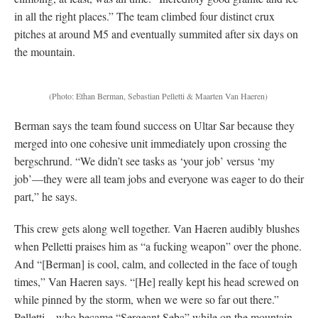
in all the right places.” The team climbed four distinct crux
pitches at around M5 and eventually summited after six days on
the mountain.
(Photo: Ethan Berman, Sebastian Pelletti & Maarten Van Haeren)
Berman says the team found success on Ultar Sar because they
merged into one cohesive unit immediately upon crossing the
bergschrund. “We didn’t see tasks as ‘your job’ versus ‘my
job’—they were all team jobs and everyone was eager to do their
part,” he says.
This crew gets along well together. Van Haeren audibly blushes
when Pelletti praises him as “a fucking weapon” over the phone.
And “[Berman] is cool, calm, and collected in the face of tough
times,” Van Haeren says. “[He] really kept his head screwed on
while pinned by the storm, when we were so far out there.”
Pelletti—who became “Sergeant Seba” while on the mountain—