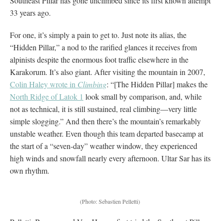
Southeast Pillar has gone unclimbed since its first known attempt
33 years ago.
For one, it’s simply a pain to get to. Just note its alias, the
“Hidden Pillar,” a nod to the rarified glances it receives from
alpinists despite the enormous foot traffic elsewhere in the
Karakorum. It’s also giant. After visiting the mountain in 2007,
Colin Haley wrote in
Climbing
: “[The Hidden Pillar] makes the
North Ridge of Latok 1
look small by comparison, and, while
not as technical, it is still sustained, real climbing—very little
simple slogging.” And then there’s the mountain’s remarkably
unstable weather. Even though this team departed basecamp at
the start of a “seven-day” weather window, they experienced
high winds and snowfall nearly every afternoon. Ultar Sar has its
own rhythm.
(Photo: Sebastien Pelletti)