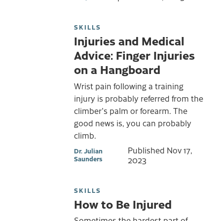
SKILLS
Injuries and Medical
Advice: Finger Injuries
on a Hangboard
Wrist pain following a training
injury is probably referred from the
climber's palm or forearm. The
good news is, you can probably
climb.
Published
Nov 17,
Dr. Julian
Saunders
2023
SKILLS
How to Be Injured
Sometimes the hardest part of