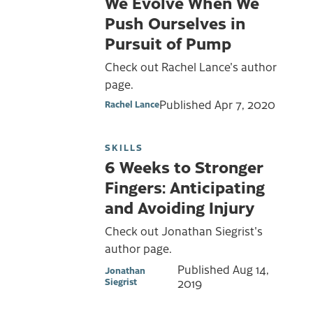
We Evolve When We
Push Ourselves in
Pursuit of Pump
Check out Rachel Lance's author
page.
Published
Apr 7, 2020
Rachel Lance
SKILLS
6 Weeks to Stronger
Fingers: Anticipating
and Avoiding Injury
Check out Jonathan Siegrist's
author page.
Published
Aug 14,
Jonathan
Siegrist
2019