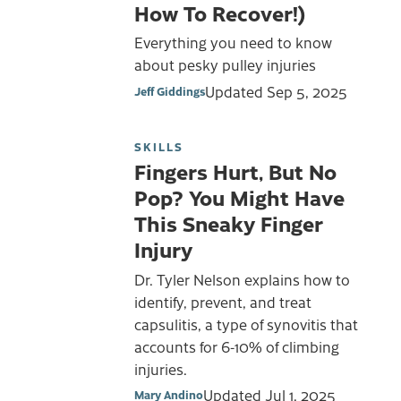
How To Recover!)
Everything you need to know
about pesky pulley injuries
Updated
Sep 5, 2025
Jeff Giddings
SKILLS
Fingers Hurt, But No
Pop? You Might Have
This Sneaky Finger
Injury
Dr. Tyler Nelson explains how to
identify, prevent, and treat
capsulitis, a type of synovitis that
accounts for 6-10% of climbing
injuries.
Updated
Jul 1, 2025
Mary Andino