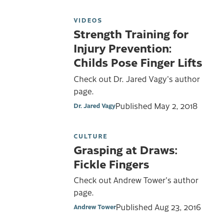
VIDEOS
Strength Training for
Injury Prevention:
Childs Pose Finger Lifts
Check out Dr. Jared Vagy's author
page.
Published
May 2, 2018
Dr. Jared Vagy
CULTURE
Grasping at Draws:
Fickle Fingers
Check out Andrew Tower's author
page.
Published
Aug 23, 2016
Andrew Tower