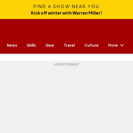
FIND A SHOW NEAR YOU
Kick off winter with Warren Miller!
More
News
Skills
Gear
Travel
Culture