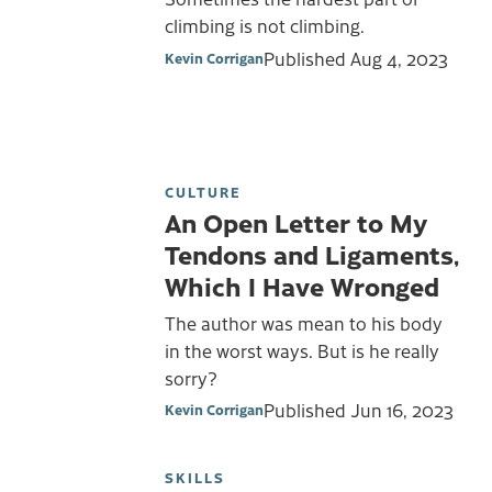
climbing is not climbing.
Published
Aug 4, 2023
Kevin Corrigan
CULTURE
An Open Letter to My
Tendons and Ligaments,
Which I Have Wronged
The author was mean to his body
in the worst ways. But is he really
sorry?
Published
Jun 16, 2023
Kevin Corrigan
SKILLS