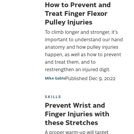
How to Prevent and
Treat Finger Flexor
Pulley Injuries
To climb longer and stronger, it’s
important to understand our hand
anatomy and how pulley injuries
happen, as well as how to prevent
and treat them, and to
restrengthen an injured digit.
Published
Dec 9, 2022
Mike Gable
SKILLS
Prevent Wrist and
Finger Injuries with
these Stretches
A proper warm-up will target