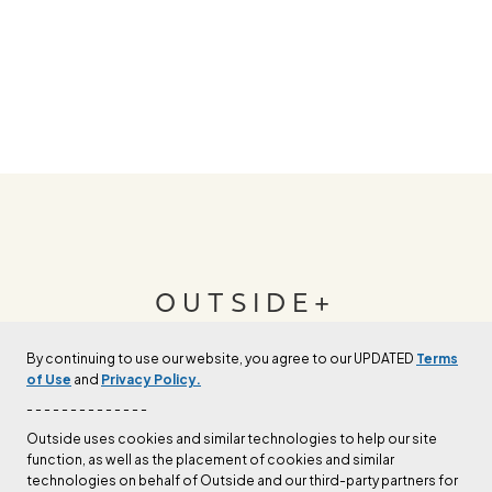
OUTSIDE+
By continuing to use our website, you agree to our UPDATED
Terms
Join Outside+ to get access to exclusive
of Use
and
Privacy Policy.
content, thousands of training plans, and more.
- - - - - - - - - - - - - -
Outside uses cookies and similar technologies to help our site
function, as well as the placement of cookies and similar
LEARN MORE
technologies on behalf of Outside and our third-party partners for