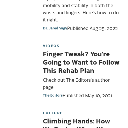
mobility and stability in both the
wrists and fingers. Here's how to do
it right.
Published
Aug 25, 2022
Dr. Jared Vagy
VIDEOS
Finger Tweak? You’re
Going to Want to Follow
This Rehab Plan
Check out The Editors's author
page.
Published
May 10, 2021
The Editors
CULTURE
Climbing Hands: How