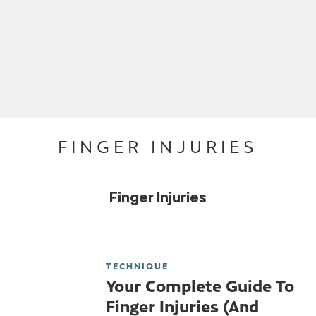
FINGER INJURIES
Finger Injuries
TECHNIQUE
Your Complete Guide To
Finger Injuries (And