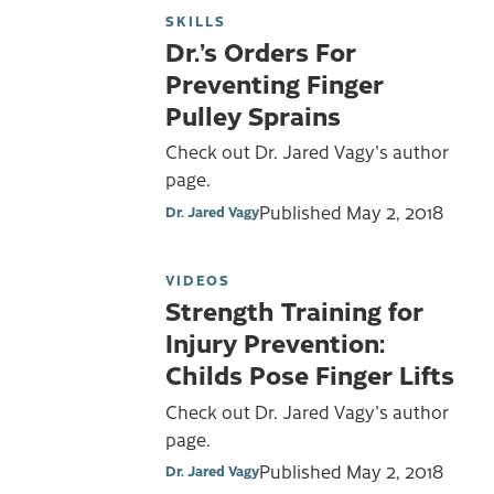
SKILLS
Dr.’s Orders For
Preventing Finger
Pulley Sprains
Check out Dr. Jared Vagy's author
page.
Published
May 2, 2018
Dr. Jared Vagy
VIDEOS
Strength Training for
Injury Prevention:
Childs Pose Finger Lifts
Check out Dr. Jared Vagy's author
page.
Published
May 2, 2018
Dr. Jared Vagy