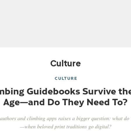
Culture
 Ondra
Sasha Digiulian
Alex Puccio
Tommy Cald
CULTURE
mbing Guidebooks Survive the
Age—and Do They Need To?
authors and climbing apps raises a bigger question: what d
—when beloved print traditions go digital?