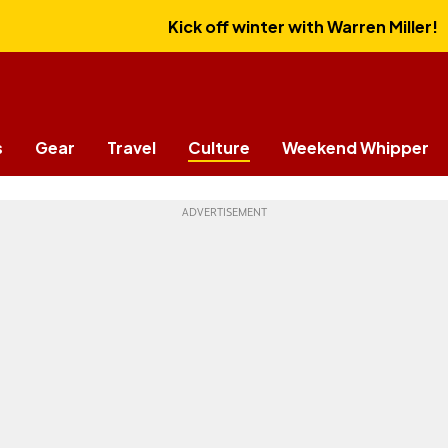
Kick off winter with Warren Miller!
s
Gear
Travel
Culture
Weekend Whipper