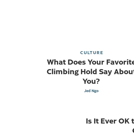
CULTURE
What Does Your Favorit
Climbing Hold Say Abou
You?
Jed Ngo
Is It Ever OK