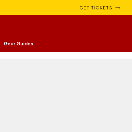
GET TICKETS
Gear Guides