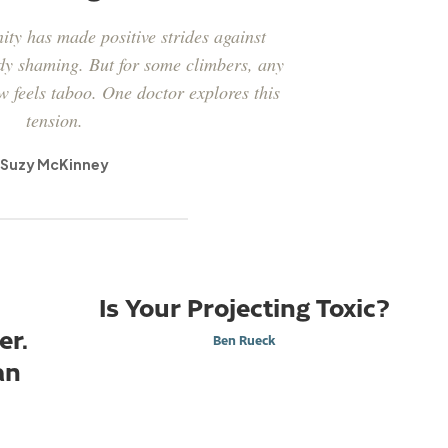
ty has made positive strides against
dy shaming. But for some climbers, any
w feels taboo. One doctor explores this
tension.
Suzy McKinney
Is Your Projecting Toxic?
er.
Ben Rueck
an