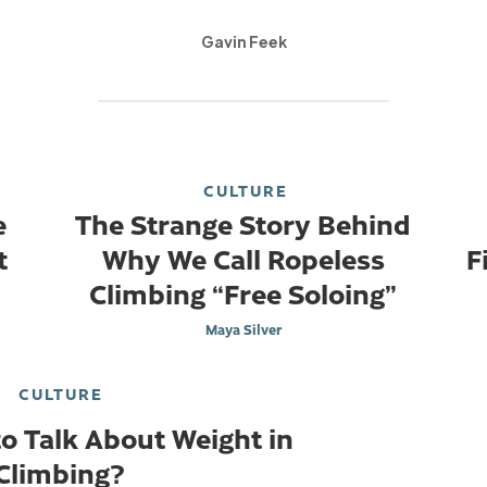
Gavin Feek
CULTURE
e
The Strange Story Behind
t
Why We Call Ropeless
F
Climbing “Free Soloing”
Maya Silver
CULTURE
 to Talk About Weight in
Climbing?