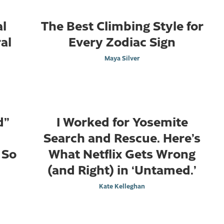
al
The Best Climbing Style for
al
Every Zodiac Sign
Maya Silver
d”
I Worked for Yosemite
Search and Rescue. Here’s
 So
What Netflix Gets Wrong
(and Right) in ‘Untamed.’
Kate Kelleghan