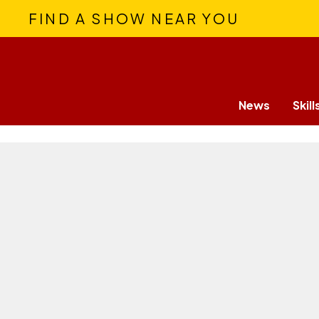
FIND A SHOW NEAR YOU
News
Skill