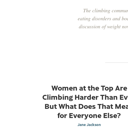
The climbing communi
eating disorders and bo
discussion of weight no
Women at the Top Are
Climbing Harder Than Ev
But What Does That Me
for Everyone Else?
Jane Jackson