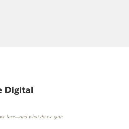
well
Kevin Jorgeson
 Digital
o we lose—and what do we gain