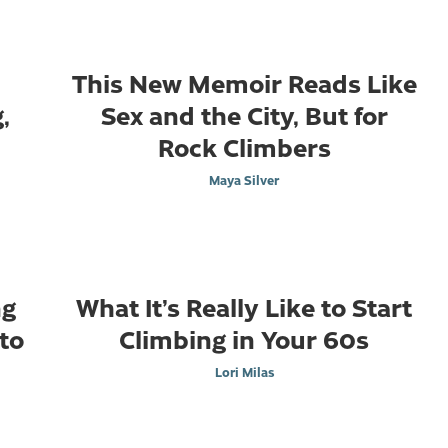
n
This New Memoir Reads Like
,
Sex and the City, But for
Rock Climbers
Maya Silver
ng
What It’s Really Like to Start
to
Climbing in Your 60s
Lori Milas