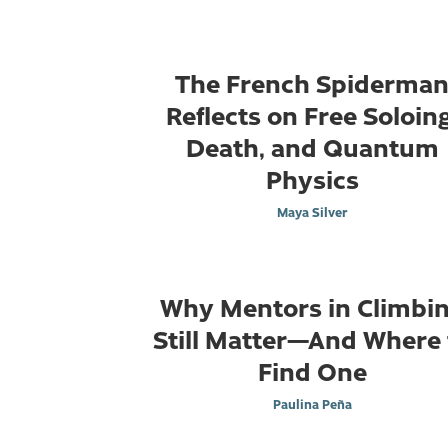
The French Spiderma
Reflects on Free Soloing
Death, and Quantum
Physics
Maya Silver
Why Mentors in Climbi
Still Matter—And Where 
Find One
Paulina Peña