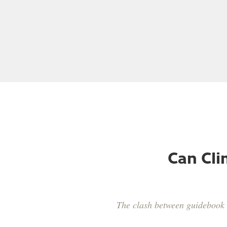
Chris Sharma
Adam
Can Cli
The clash between guidebook 