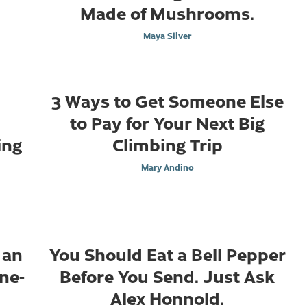
Made of Mushrooms.
Maya Silver
3 Ways to Get Someone Else
to Pay for Your Next Big
ing
Climbing Trip
Mary Andino
 an
You Should Eat a Bell Pepper
ine-
Before You Send. Just Ask
Alex Honnold.