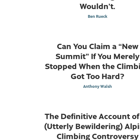
Wouldn’t.
Ben Rueck
Can You Claim a “New
Summit” If You Merely
Stopped When the Climb
Got Too Hard?
Anthony Walsh
The Definitive Account of
(Utterly Bewildering) Alp
Climbing Controversy