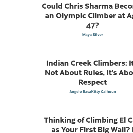
Could Chris Sharma Bec
an Olympic Climber at A
47?
Maya Silver
Indian Creek Climbers: It
Not About Rules, It’s Ab
Respect
Angelo Baca
Kitty Calhoun
Thinking of Climbing El 
as Your First Big Wall? 