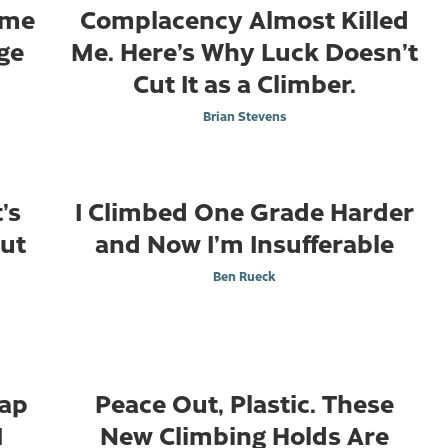
ome
Complacency Almost Killed
ge
Me. Here’s Why Luck Doesn’t
Cut It as a Climber.
Brian Stevens
’s
I Climbed One Grade Harder
out
and Now I’m Insufferable
Ben Rueck
Cap
Peace Out, Plastic. These
I
New Climbing Holds Are