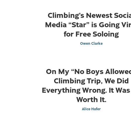
Climbing’s Newest Soci
Media “Star” is Going Vir
for Free Soloing
Owen Clarke
On My “No Boys Allowe
Climbing Trip, We Did
Everything Wrong. It Was
Worth It.
Alice Hafer