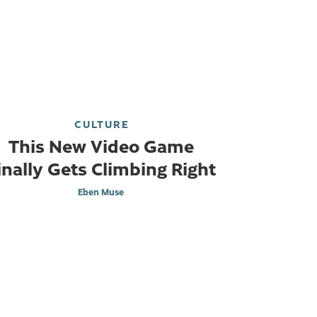
CULTURE
This New Video Game
inally Gets Climbing Right
Eben Muse