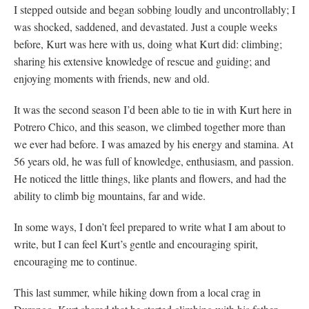
I stepped outside and began sobbing loudly and uncontrollably; I
was shocked, saddened, and devastated. Just a couple weeks
before, Kurt was here with us, doing what Kurt did: climbing;
sharing his extensive knowledge of rescue and guiding; and
enjoying moments with friends, new and old.
It was the second season I’d been able to tie in with Kurt here in
Potrero Chico, and this season, we climbed together more than
we ever had before. I was amazed by his energy and stamina. At
56 years old, he was full of knowledge, enthusiasm, and passion.
He noticed the little things, like plants and flowers, and had the
ability to climb big mountains, far and wide.
In some ways, I don’t feel prepared to write what I am about to
write, but I can feel Kurt’s gentle and encouraging spirit,
encouraging me to continue.
This last summer, while hiking down from a local crag in