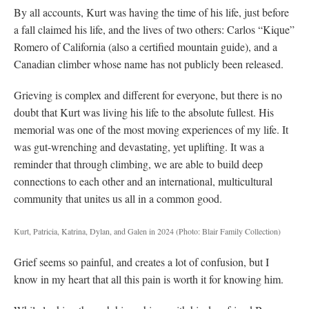
By all accounts, Kurt was having the time of his life, just before
a fall claimed his life, and the lives of two others: Carlos “Kique”
Romero of California (also a certified mountain guide), and a
Canadian climber whose name has not publicly been released.
Grieving is complex and different for everyone, but there is no
doubt that Kurt was living his life to the absolute fullest. His
memorial was one of the most moving experiences of my life. It
was gut-wrenching and devastating, yet uplifting. It was a
reminder that through climbing, we are able to build deep
connections to each other and an international, multicultural
community that unites us all in a common good.
Kurt, Patricia, Katrina, Dylan, and Galen in 2024
(Photo: Blair Family Collection)
Grief seems so painful, and creates a lot of confusion, but I
know in my heart that all this pain is worth it for knowing him.