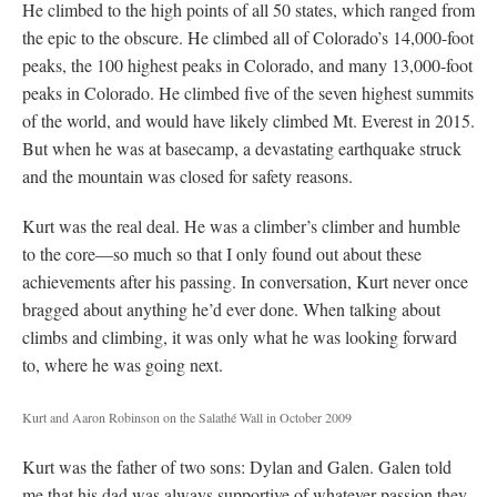
He climbed to the high points of all 50 states, which ranged from
the epic to the obscure. He climbed all of Colorado’s 14,000-foot
peaks, the 100 highest peaks in Colorado, and many 13,000-foot
peaks in Colorado. He climbed five of the seven highest summits
of the world, and would have likely climbed Mt. Everest in 2015.
But when he was at basecamp, a devastating earthquake struck
and the mountain was closed for safety reasons.
Kurt was the real deal. He was a climber’s climber and humble
to the core—so much so that I only found out about these
achievements after his passing. In conversation, Kurt never once
bragged about anything he’d ever done. When talking about
climbs and climbing, it was only what he was looking forward
to, where he was going next.
Kurt and Aaron Robinson on the Salathé Wall in October 2009
Kurt was the father of two sons: Dylan and Galen. Galen told
me that his dad was always supportive of whatever passion they