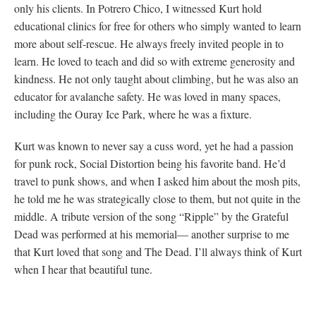
only his clients. In Potrero Chico, I witnessed Kurt hold
educational clinics for free for others who simply wanted to learn
more about self-rescue. He always freely invited people in to
learn. He loved to teach and did so with extreme generosity and
kindness. He not only taught about climbing, but he was also an
educator for avalanche safety. He was loved in many spaces,
including the Ouray Ice Park, where he was a fixture.
Kurt was known to never say a cuss word, yet he had a passion
for punk rock, Social Distortion being his favorite band. He’d
travel to punk shows, and when I asked him about the mosh pits,
he told me he was strategically close to them, but not quite in the
middle. A tribute version of the song “Ripple” by the Grateful
Dead was performed at his memorial— another surprise to me
that Kurt loved that song and The Dead. I’ll always think of Kurt
when I hear that beautiful tune.