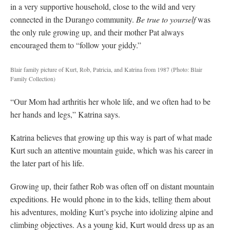
in a very supportive household, close to the wild and very
connected in the Durango community.
Be true to yourself
was
the only rule growing up, and their mother Pat always
encouraged them to “follow your giddy.”
Blair family picture of Kurt, Rob, Patricia, and Katrina from 1987
(Photo: Blair
Family Collection)
“Our Mom had arthritis her whole life, and we often had to be
her hands and legs,” Katrina says.
Katrina believes that growing up this way is part of what made
Kurt such an attentive mountain guide, which was his career in
the later part of his life.
Growing up, their father Rob was often off on distant mountain
expeditions. He would phone in to the kids, telling them about
his adventures, molding Kurt’s psyche into idolizing alpine and
climbing objectives. As a young kid, Kurt would dress up as an