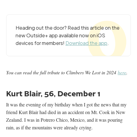
Heading out the door? Read this article on the
new Outside+ app available now on iOS
devices for members!
Download the app
.
You can read the full tribute to Climbers We Lost in 2024
here
.
Kurt Blair, 56, December 1
It was the evening of my birthday when I got the news that my
friend Kurt Blair had died in an accident on Mt. Cook in New
Zealand. I was in Potrero Chico, Mexico, and it was pouring
rain, as if the mountains were already crying.