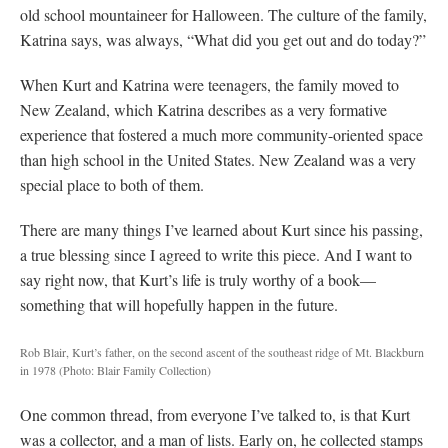
old school mountaineer for Halloween. The culture of the family,
Katrina says, was always, “What did you get out and do today?”
When Kurt and Katrina were teenagers, the family moved to
New Zealand, which Katrina describes as a very formative
experience that fostered a much more community-oriented space
than high school in the United States. New Zealand was a very
special place to both of them.
There are many things I’ve learned about Kurt since his passing,
a true blessing since I agreed to write this piece. And I want to
say right now, that Kurt’s life is truly worthy of a book—
something that will hopefully happen in the future.
Rob Blair, Kurt’s father, on the second ascent of the southeast ridge of Mt. Blackburn
in 1978
(Photo: Blair Family Collection)
One common thread, from everyone I’ve talked to, is that Kurt
was a collector, and a man of lists. Early on, he collected stamps