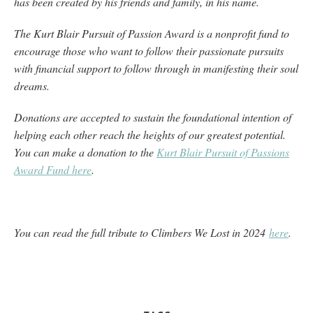
has been created by his friends and family, in his name.
The Kurt Blair Pursuit of Passion Award is a nonprofit fund to
encourage those who want to follow their passionate pursuits
with financial support to follow through in manifesting their soul
dreams.
Donations are accepted to sustain the foundational intention of
helping each other reach the heights of our greatest potential.
You can make a donation to the
Kurt Blair Pursuit of Passions
Award Fund here
.
You can read the full tribute to Climbers We Lost in 2024
here
.