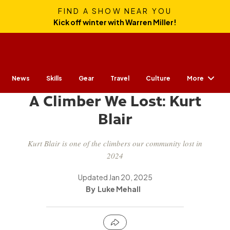
FIND A SHOW NEAR YOU
Kick off winter with Warren Miller!
More
News
Skills
Gear
CULTURE
Travel
Culture
A Climber We Lost: Kurt
Blair
Kurt Blair is one of the climbers our community lost in
2024
Updated
Jan 20, 2025
Luke Mehall