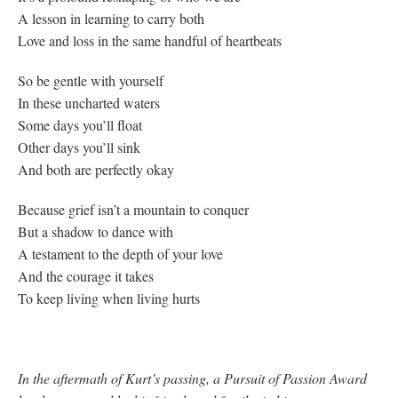
A lesson in learning to carry both
Love and loss in the same handful of heartbeats
So be gentle with yourself
In these uncharted waters
Some days you’ll float
Other days you’ll sink
And both are perfectly okay
Because grief isn’t a mountain to conquer
But a shadow to dance with
A testament to the depth of your love
And the courage it takes
To keep living when living hurts
In the aftermath of Kurt’s passing, a Pursuit of Passion Award