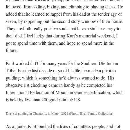
followed, from skiing, biking, and climbing to playing chess. He
added that he learned to rappel from his dad at the tender age of
seven, by rappelling out the second story window of their house.
They are both really positive souls that have a similar energy to
their dad. I feel lucky that during Kurt’s memorial weekend, I
got to spend time with them, and hope to spend more in the
future.
Kurt worked in IT for many years for the Southern Ute Indian
Tribe. For the last decade or so of his life, he made a pivot to
guiding, which is something he’d always wanted to do. His
obsessive list-checking came in handy as he completed his
International Federation of Mountain Guides certification, which
is held by less than 200 guides in the US.
Kurt ski guiding in Chamonix in March 2024
(Photo: Blair Family Collection)
As a guide, Kurt touched the lives of countless people, and not