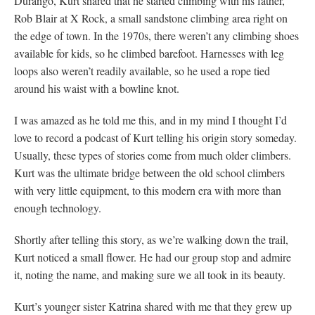
Durango, Kurt shared that he started climbing with his father,
Rob Blair at X Rock, a small sandstone climbing area right on
the edge of town. In the 1970s, there weren’t any climbing shoes
available for kids, so he climbed barefoot. Harnesses with leg
loops also weren’t readily available, so he used a rope tied
around his waist with a bowline knot.
I was amazed as he told me this, and in my mind I thought I’d
love to record a podcast of Kurt telling his origin story someday.
Usually, these types of stories come from much older climbers.
Kurt was the ultimate bridge between the old school climbers
with very little equipment, to this modern era with more than
enough technology.
Shortly after telling this story, as we’re walking down the trail,
Kurt noticed a small flower. He had our group stop and admire
it, noting the name, and making sure we all took in its beauty.
Kurt’s younger sister Katrina shared with me that they grew up