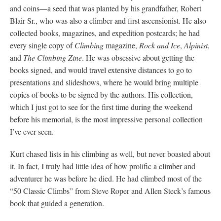
and coins—a seed that was planted by his grandfather, Robert
Blair Sr., who was also a climber and first ascensionist. He also
collected books, magazines, and expedition postcards; he had
every single copy of
Climbing
magazine,
Rock and Ice
,
Alpinist
,
and
The Climbing Zine
. He was obsessive about getting the
books signed, and would travel extensive distances to go to
presentations and slideshows, where he would bring multiple
copies of books to be signed by the authors. His collection,
which I just got to see for the first time during the weekend
before his memorial, is the most impressive personal collection
I’ve ever seen.
Kurt chased lists in his climbing as well, but never boasted about
it. In fact, I truly had little idea of how prolific a climber and
adventurer he was before he died. He had climbed most of the
“50 Classic Climbs” from Steve Roper and Allen Steck’s famous
book that guided a generation.