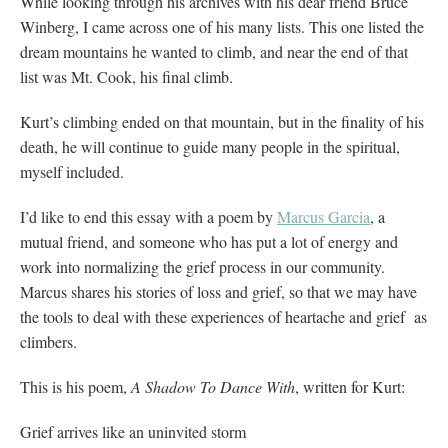
While looking through his archives with his dear friend Bruce
Winberg, I came across one of his many lists. This one listed the
dream mountains he wanted to climb, and near the end of that
list was Mt. Cook, his final climb.
Kurt’s climbing ended on that mountain, but in the finality of his
death, he will continue to guide many people in the spiritual,
myself included.
I’d like to end this essay with a poem by
Marcus Garcia
, a
mutual friend, and someone who has put a lot of energy and
work into normalizing the grief process in our community.
Marcus shares his stories of loss and grief, so that we may have
the tools to deal with these experiences of heartache and grief as
climbers.
This is his poem,
A Shadow To Dance With
, written for Kurt:
Grief arrives like an uninvited storm