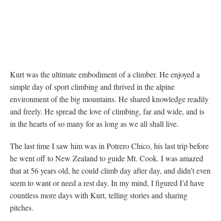
Kurt was the ultimate embodiment of a climber. He enjoyed a
simple day of sport climbing and thrived in the alpine
environment of the big mountains. He shared knowledge readily
and freely. He spread the love of climbing, far and wide, and is
in the hearts of so many for as long as we all shall live.
The last time I saw him was in Potrero Chico, his last trip before
he went off to New Zealand to guide Mt. Cook. I was amazed
that at 56 years old, he could climb day after day, and didn’t even
seem to want or need a rest day. In my mind, I figured I’d have
countless more days with Kurt, telling stories and sharing
pitches.