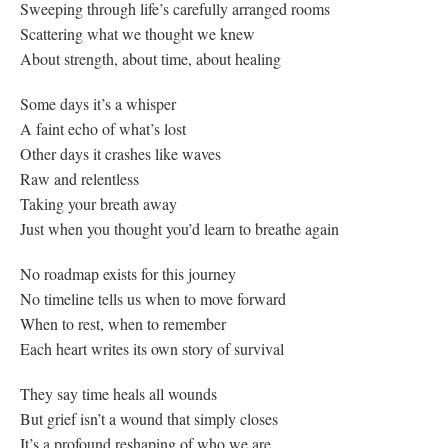
Sweeping through life’s carefully arranged rooms
Scattering what we thought we knew
About strength, about time, about healing
Some days it’s a whisper
A faint echo of what’s lost
Other days it crashes like waves
Raw and relentless
Taking your breath away
Just when you thought you’d learn to breathe again
No roadmap exists for this journey
No timeline tells us when to move forward
When to rest, when to remember
Each heart writes its own story of survival
They say time heals all wounds
But grief isn’t a wound that simply closes
It’s a profound reshaping of who we are