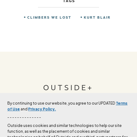
TAGS
CLIMBERS WE LOST
KURT BLAIR
OUTSIDE+
By continuing to use our website, you agree to our UPDATED
Terms
Join Outside+ to get access to exclusive
of Use
and
Privacy Policy.
content, thousands of training plans, and more.
- - - - - - - - - - - - - -
Outside uses cookies and similar technologies to help our site
function, as well as the placement of cookies and similar
LEARN MORE